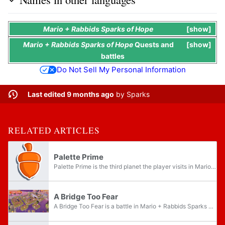
Mario + Rabbids Sparks of Hope
show
Mario + Rabbids Sparks of Hope
Quests
and
show
battles
Do Not Sell My Personal Information
Last edited 9 months ago
by
Sparks
RELATED ARTICLES
Palette Prime
Palette Prime is the third planet the player visits in Mario + Rabbids Sparks of Hope, accessible after having collected two Purified Darkmess Energy Crystals from the previous planet Pristine Peaks. There are fourteen Memories that the player can...
A Bridge Too Fear
A Bridge Too Fear is a battle in Mario + Rabbids Sparks of Hope, located on the planet Palette Prime. It is part of the Main Quest The Fallen King. The name of the battle is a pun on the phrase "a bridge too far", which means a step or act that is...