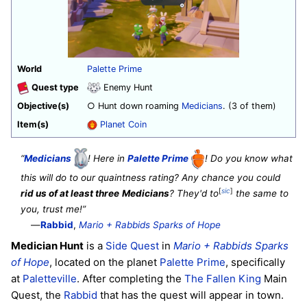
World
Palette Prime
Quest type
Enemy Hunt
Objective(s)
○ Hunt down roaming
Medicians
. (3 of them)
Item(s)
Planet Coin
“
Medicians
! Here in
Palette Prime
! Do you know what
this will do to our quaintness rating? Any chance you could
[
sic
]
rid us of at least three
Medicians
? They'd to
the same to
you, trust me!”
—
Rabbid
,
Mario + Rabbids Sparks of Hope
Medician Hunt
is a
Side Quest
in
Mario + Rabbids Sparks
of Hope
, located on the planet
Palette Prime
, specifically
at
Paletteville
. After completing the
The Fallen King
Main
Quest, the
Rabbid
that has the quest will appear in town.