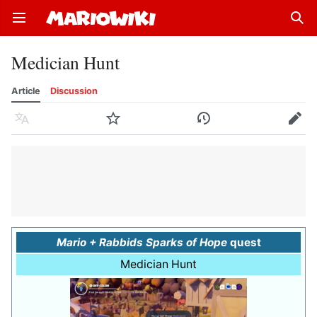
Open main menu
Sear
Medician Hunt
Article
Discussion
Language
Watch
History
Edit
Mario + Rabbids Sparks of Hope
quest
Medician Hunt