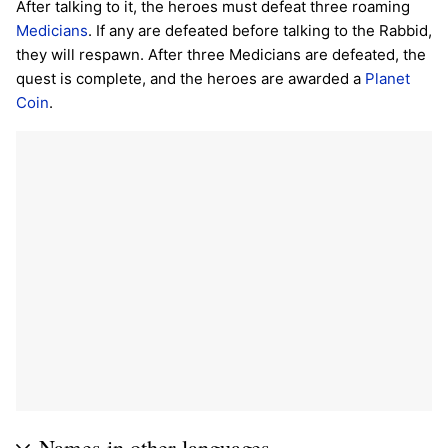
After talking to it, the heroes must defeat three roaming
Medicians
. If any are defeated before talking to the Rabbid,
they will respawn. After three Medicians are defeated, the
quest is complete, and the heroes are awarded a
Planet
Coin
.
Names in other languages