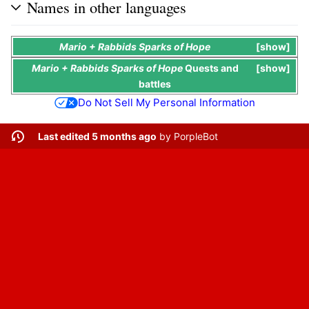
Names in other languages
Mario + Rabbids Sparks of Hope
show
Mario + Rabbids Sparks of Hope
Quests
and
show
battles
Do Not Sell My Personal Information
Last edited 5 months ago
by
PorpleBot