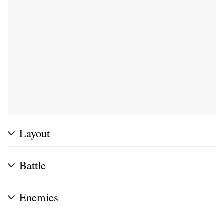
Layout
Battle
Enemies