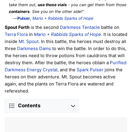
take them out,
use those vials
- you can get them from those
containers
. See you on the other side!”
—
Pulser
,
Mario + Rabbids Sparks of Hope
Spout Forth
is the second
Darkmess Tentacle
battle on
Terra Flora
in
Mario + Rabbids Sparks of Hope
. It is located
inside
Mt. Spout
. In this battle, the heroes must destroy all
three
Darkmess Dams
to win the battle. In order to do this,
the heroes need to throw potions from cauldrons that will
destroy them. After the battle, the heroes obtain a
Purified
Darkmess Energy Crystal
, and the
Spark
Pulser
joins the
heroes on their adventure. Mt. Spout becomes active
again, and the plants on Terra Flora are watered and
refereshed.
Contents