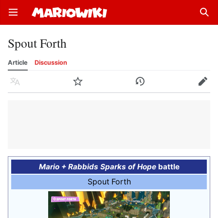
Open main menu
Sear
Spout Forth
Article
Discussion
Language
Watch
History
Edit
Mario + Rabbids Sparks of Hope
battle
Spout Forth