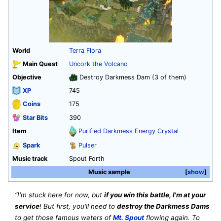
World
Terra Flora
Main Quest
Uncork the Volcano
Objective
Destroy Darkmess Dam (3 of them)
XP
745
Coins
175
Star Bits
390
Item
Purified Darkmess Energy Crystal
Spark
Pulser
Music track
Spout Forth
Music sample
show
“I'm stuck here for now, but
if you win this battle, I'm at your
service
! But first, you'll need to
destroy the Darkmess Dams
to get those famous waters of
Mt. Spout
flowing again. To