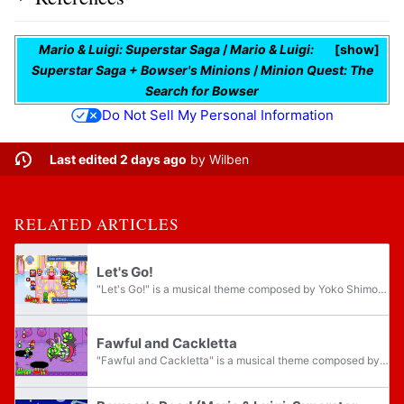
Mario & Luigi: Superstar Saga
/
Mario & Luigi:
show
Superstar Saga + Bowser's Minions
/
Minion Quest: The
Search for Bowser
Do Not Sell My Personal Information
Last edited 2 days ago
by
Wilben
RELATED ARTICLES
Let's Go!
"Let's Go!" is a musical theme composed by Yoko Shimomura for Mario & Luigi: Superstar Saga, where it plays during regular enemy battles, as well as the tutorial battles against Bowser, Fawful, and the boss battle against Piranha Bean.
Fawful and Cackletta
"Fawful and Cackletta" is a musical theme composed by Yoko Shimomura for Mario & Luigi: Superstar Saga, where it plays during the first boss battle against Cackletta, as well as during the second boss battle against Fawful in the Japanese version...