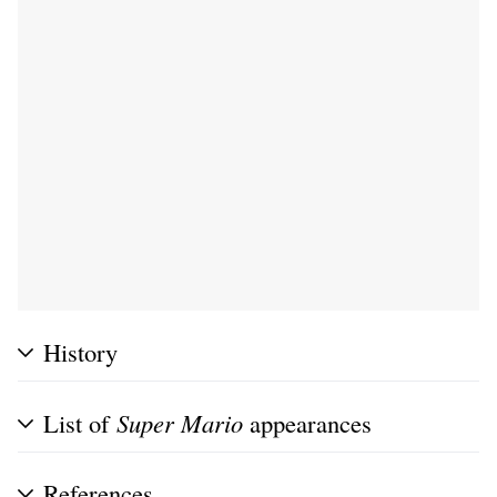
History
List of
Super Mario
appearances
References