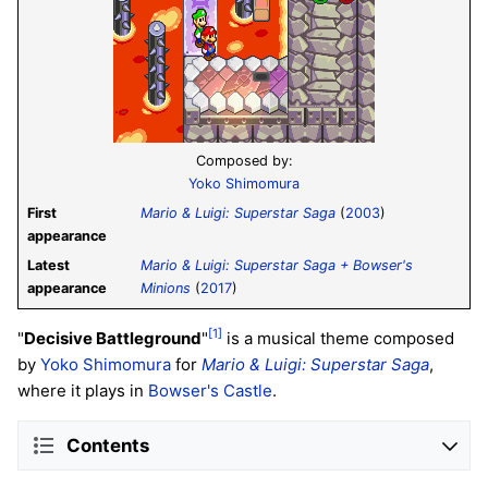
Composed by:
Yoko Shimomura
First
Mario & Luigi: Superstar Saga
(
2003
)
appearance
Latest
Mario & Luigi: Superstar Saga + Bowser's
appearance
Minions
(
2017
)
[1]
"
Decisive Battleground
"
is a musical theme composed
by
Yoko Shimomura
for
Mario & Luigi: Superstar Saga
,
where it plays in
Bowser's Castle
.
Contents