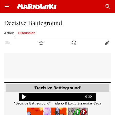
Open main menu
Sear
Decisive Battleground
Article
Discussion
Language
Watch
History
Edit
"Decisive Battleground"
0:30
"Decisive Battleground" in
Mario & Luigi: Superstar Saga