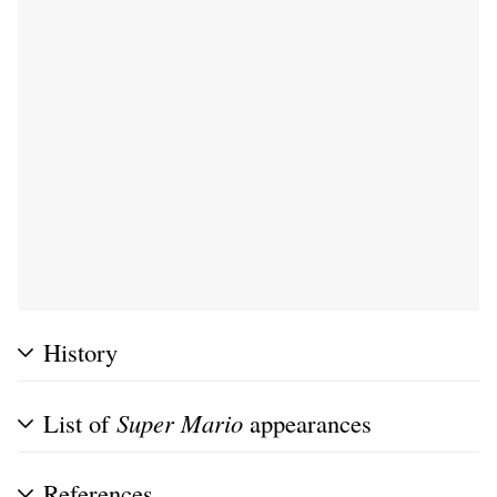
History
List of
Super Mario
appearances
References