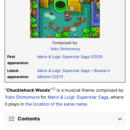
Composed by:
Yoko Shimomura
First
Mario & Luigi: Superstar Saga
(
2003
)
appearance
Latest
Mario & Luigi: Superstar Saga + Bowser's
appearance
Minions
(
2017
)
[1]
"
Chucklehuck Woods
"
is a musical theme composed by
Yoko Shimomura
for
Mario & Luigi: Superstar Saga
, where
it plays in
the location of the same name
.
Contents