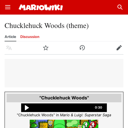
Open main menu
Sear
Chucklehuck Woods (theme)
Article
Discussion
Language
Watch
History
Edit
"Chucklehuck Woods"
0:30
"Chucklehuck Woods" in
Mario & Luigi: Superstar Saga