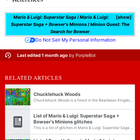
Mario & Luigi: Superstar Saga
/
Mario & Luigi:
show
Superstar Saga + Bowser's Minions
/
Minion Quest: The
Search for Bowser
Do Not Sell My Personal Information
Last edited 1 month ago
by
PorpleBot
RELATED ARTICLES
Chucklehuck Woods
Chucklehuck Woods is a forest in the Beanbean Kingdom, southwest of Beanbean Castle, that is the only location for the Chuckola Fruit and Winkles. It appears in Mario & Luigi: Superstar Saga and its remake as the fourth world in the game; Mario and...
List of Mario & Luigi: Superstar Saga +
Bowser's Minions glitches
This is a list of glitches in Mario & Luigi: Superstar Saga + Bowser's Minions. For glitches found in the original game, see List of Mario & Luigi: Superstar Saga glitches. All glitch names are unofficial unless otherwise stated.