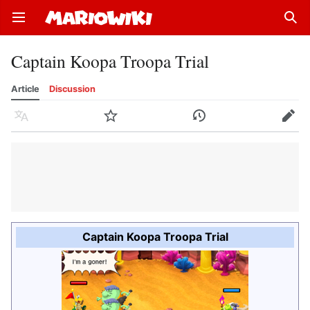
Open main menu
Sear
Captain Koopa Troopa Trial
Article
Discussion
Language
Watch
History
Edit
Captain Koopa Troopa Trial