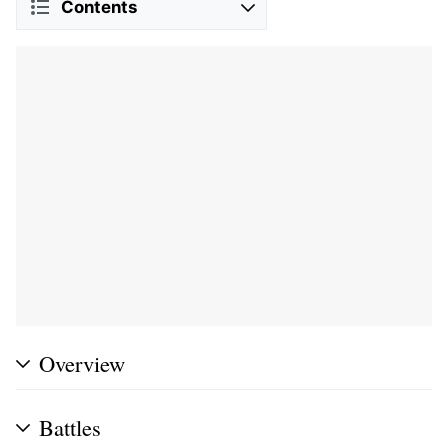
Contents
Overview
Battles