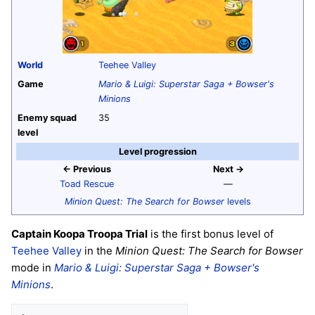
World
Teehee Valley
Game
Mario & Luigi: Superstar Saga + Bowser's
Minions
Enemy squad
35
level
Level progression
← Previous
Next →
Toad Rescue
—
Minion Quest: The Search for Bowser
levels
Captain Koopa Troopa Trial
is the first bonus level of
Teehee Valley
in the
Minion Quest: The Search for Bowser
mode in
Mario & Luigi: Superstar Saga + Bowser's
Minions
.