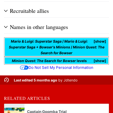
Recruitable allies
Names in other languages
Mario & Luigi: Superstar Saga
/
Mario & Luigi:
show
Superstar Saga + Bowser's Minions
/
Minion Quest: The
Search for Bowser
Minion Quest: The Search for Bowser
levels
show
Do Not Sell My Personal Information
Last edited 5 months ago
by
Jdtendo
RELATED ARTICLES
Captain Goomba Trial