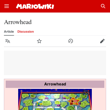
Open main menu
Sear
Arrowhead
Article
Discussion
Language
Watch
History
Edit
Arrowhead