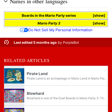
Names in other languages
Boards
in the
Mario Party
series
show
Mario Party 3
show
Do Not Sell My Personal Information
Last edited 5 months ago
by
PorpleBot
RELATED ARTICLES
Pirate Land
Pirate Land is an archipelago in Mario Land in Mario Party 2. Players are dressed in pirate garb, and have the title "Captain" in their names. There are Thwomps on the board that block shortcuts and request a toll. If the player wants to take the...
Blowhard
Blowhard is one of the Duel Boards in Mario Party 3. The gimmick here is the giant fan in the middle. Every time players come here, Blowhard blows a gust of wind upward, switching the positions of the player's partners. The four junctions also...