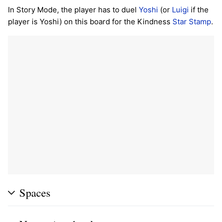
In Story Mode, the player has to duel
Yoshi
(or
Luigi
if the
player is Yoshi) on this board for the Kindness
Star Stamp
.
Spaces