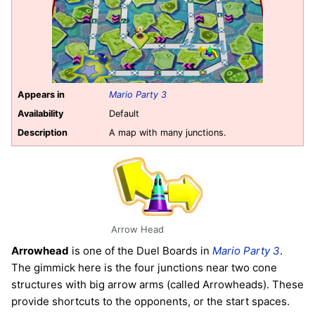
Appears in
Mario Party 3
Availability
Default
Description
A map with many junctions.
Arrow Head
Arrowhead
is one of the Duel Boards in
Mario Party 3
.
The gimmick here is the four junctions near two cone
structures with big arrow arms (called Arrowheads). These
provide shortcuts to the opponents, or the start spaces.