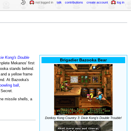
not logged in
talk
contributions
create account
log in
ie Kong's Double
Brigadier Bazooka Bear
plete Mekanos' first
azooka stands behind.
t and a yellow frame
und. At Bazooka's
bowling ball
,
 Secret.
me missile shells, a
Donkey Kong Country 3: Dixie Kong's Double Trouble!