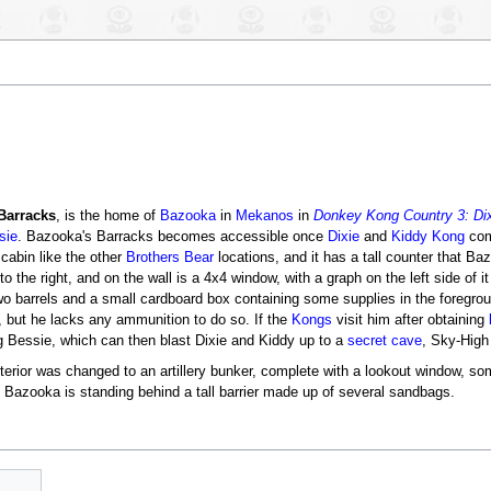
Barracks
, is the home of
Bazooka
in
Mekanos
in
Donkey Kong Country 3: Dix
sie
. Bazooka's Barracks becomes accessible once
Dixie
and
Kiddy Kong
com
cabin like the other
Brothers Bear
locations, and it has a tall counter that B
o the right, and on the wall is a 4x4 window, with a graph on the left side of i
wo barrels and a small cardboard box containing some supplies in the foregro
 but he lacks any ammunition to do so. If the
Kongs
visit him after obtaining
g Bessie, which can then blast Dixie and Kiddy up to a
secret cave
, Sky-High
nterior was changed to an artillery bunker, complete with a lookout window, so
f. Bazooka is standing behind a tall barrier made up of several sandbags.