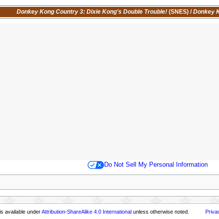
Donkey Kong Country 3: Dixie Kong's Double Trouble!
(SNES)
/
Donkey K
Do Not Sell My Personal Information
is available under
Attribution-ShareAlike 4.0 International
unless otherwise noted.
Priva