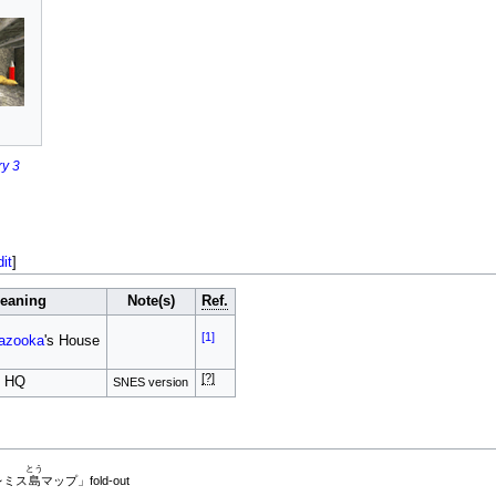
y 3
dit
]
eaning
Note(s)
Ref.
[1]
azooka
's House
[?]
s HQ
SNES version
とう
レミス
島
マップ」fold-out