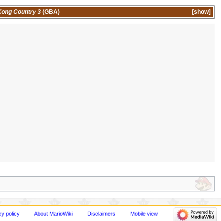
ong Country 3
(GBA)
show
cy policy
About MarioWiki
Disclaimers
Mobile view