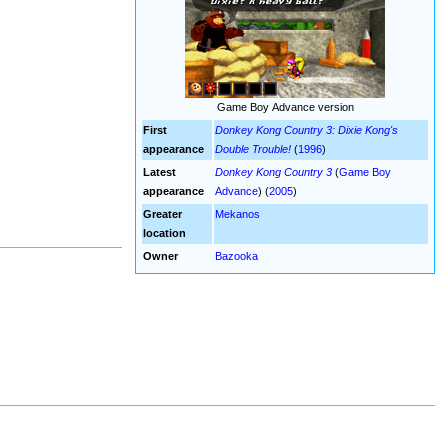
Game Boy Advance version
First
Donkey Kong Country 3: Dixie Kong's
appearance
Double Trouble!
(
1996
)
Latest
Donkey Kong Country 3
(
Game Boy
appearance
Advance
) (
2005
)
Greater
Mekanos
location
Owner
Bazooka