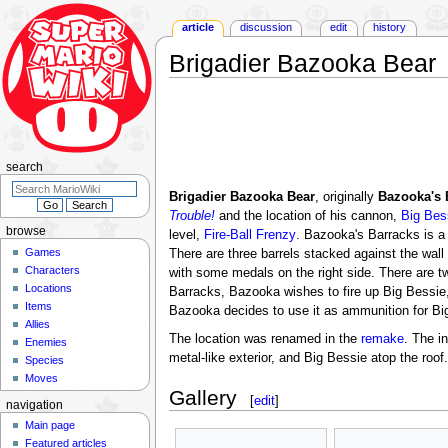
article
discussion
edit
history
Brigadier Bazooka Bear
Jump
Jump
to
to
navigation
search
search
Brigadier Bazooka Bear
, originally
Bazooka's 
Trouble!
and the location of his cannon,
Big Bes
browse
level,
Fire-Ball Frenzy
. Bazooka's Barracks is a 
Games
There are three barrels stacked against the wall t
Characters
with some medals on the right side. There are t
Locations
Barracks, Bazooka wishes to fire up Big Bessie,
Items
Bazooka decides to use it as ammunition for Bi
Allies
The location was renamed in the
remake
. The i
Enemies
metal-like exterior, and Big Bessie atop the roo
Species
Moves
Gallery
[
edit
]
navigation
Main page
Featured articles