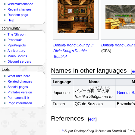
Wiki maintenance
Recent changes
Random page
Help
community
The 'Shroom
Proposals
Donkey Kong Country 3:
Donkey Kong Countr
PipeProjects
Dixie Kong's Double
(GBA)
Anniversary
Mario Boards
Trouble!
Discord servers
Names in other languages
tools
[
e
What links here
Related changes
Language
Name
M
Special pages
しょうぐん
いえ
バズーカ
将軍
の
家
Printable version
Japanese
General B
Bazūka Shōgun no Ie
Permanent link
Page information
French
QG de Bazooka
Bazooka'
References
[
edit
]
^
Super Donkey Kong 3: Nazo no Kremis-tō
「ク