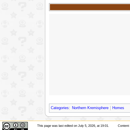
Categories
:
Northern Kremisphere
Homes
This page was last edited on July 5, 2026, at 19:01.
Content 