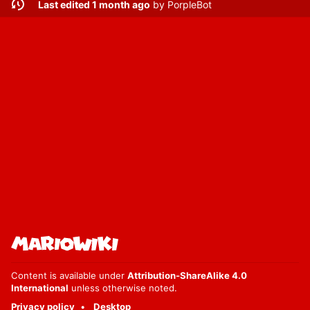
Last edited 1 month ago
by
PorpleBot
Content is available under
Attribution-ShareAlike 4.0
International
unless otherwise noted.
Privacy policy
Desktop