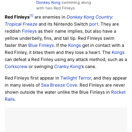
Donkey Kong
swimming along
with two Red Finleys
[1]
Red Finleys
are enemies in
Donkey Kong Country:
Tropical Freeze
and its Nintendo Switch
port
. They are
reddish
Finleys
as their name implies, but also have a
yellow underbelly, fins, and tail tip. Red Finleys swim
faster than
Blue Finleys
. If the
Kongs
get in contact with a
Red Finley, it bites them and they lose a heart. The
Kongs
can defeat a Red Finley using any attack method, such as a
Corkscrew
or swinging
Cranky Kong
's cane.
Red Finleys first appear in
Twilight Terror
, and they appear
in many levels of
Sea Breeze Cove
. Red Finleys are never
shown outside the water unlike the Blue Finleys in
Rocket
Rails
.