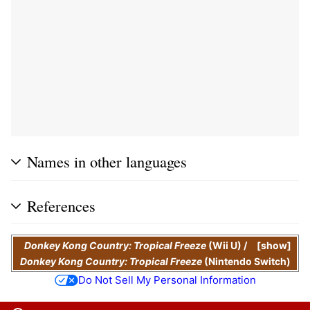
Names in other languages
References
Donkey Kong Country: Tropical Freeze
(Wii U)
/
show
Donkey Kong Country: Tropical Freeze
(Nintendo Switch)
Do Not Sell My Personal Information