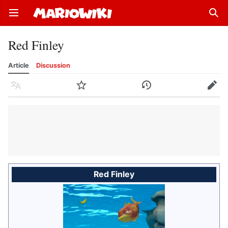
Open main menu
Sear
Red Finley
Article
Discussion
Language
Watch
History
Edit
Red Finley