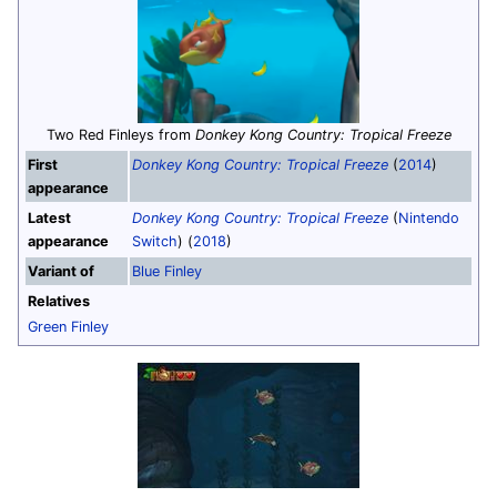
Two Red Finleys from
Donkey Kong Country: Tropical Freeze
First
Donkey Kong Country: Tropical Freeze
(
2014
)
appearance
Latest
Donkey Kong Country: Tropical Freeze
(
Nintendo
appearance
Switch
) (
2018
)
Variant of
Blue Finley
Relatives
Green Finley