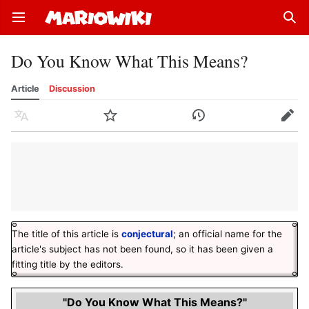
Open main menu
Sear
Do You Know What This Means?
Article
Discussion
Language
Watch
History
Edit
The title of this article is
conjectural
; an official name for the
article's subject has not been found, so it has been given a
fitting title by the editors.
"Do You Know What This Means?"