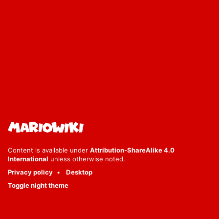
Content is available under
Attribution-ShareAlike 4.0
International
unless otherwise noted.
Privacy policy
Desktop
Toggle night theme