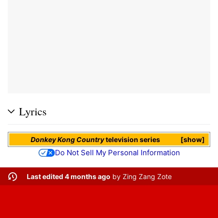
Lyrics
Donkey Kong Country
television series
show
Do Not Sell My Personal Information
Last edited 4 months ago
by
Zing Zang Zote