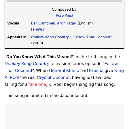
Composed by:
Pure West
Vocals
Ben Campbell
,
Aron Tager
(English)
show
Appears in
Donkey Kong Country
– "
Follow That Coconut
"
(2000)
"
Do You Know What This Means?
" is the first song in the
Donkey Kong Country
television series episode "
Follow
That Coconut
". When
General Klump
and
Krusha
give
King
K. Rool
the real
Crystal Coconut
, having just avoided
falling for a
fake one
, K. Rool begins singing this song.
This song is omitted in the Japanese dub.