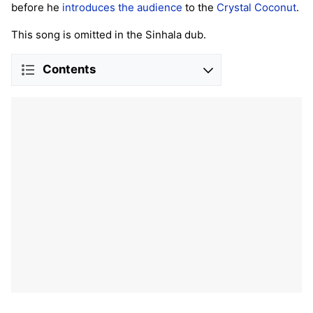
before he
introduces the audience
to the
Crystal Coconut
.
This song is omitted in the Sinhala dub.
Contents