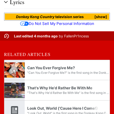
Lyrics
Donkey Kong Country
television series
show
Do Not Sell My Personal Information
Last edited 4 months ago
by
FallenPr1ncess
RELATED ARTICLES
Can You Ever Forgive Me?
"Can You Ever Forgive Me?" is the first song in the Donkey Kong Country television series episode "Just Kidding". When Cranky Kong appears in DK's Tree House, he sings this song as part of his next prank. An instrumental version of this song titled...
That's Why He'd Rather Be With Me
"That's Why He'd Rather Be With Me" is the first song in the Donkey Kong Country television series episode "Double Date Trouble". When Donkey Kong is about to answer Cranky Kong's call and leaves Diddy Kong and Candy Kong behind, they resume their...
Look Out, World ('Cause Here I Come!)
"Look Out, World" is the first song in the Donkey Kong Country television series episode "Bluster's Sale Ape-Stravaganza". When Donkey Kong is asking Candy Kong about her decision to star Cranky Kong in a Bluster Barrelworks commercial, Candy sings...