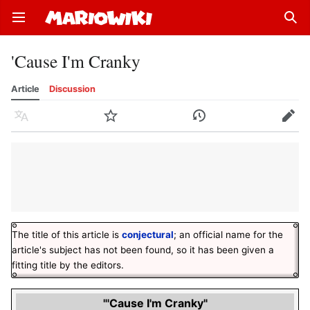
Open main menu
Sear
'Cause I'm Cranky
Article
Discussion
Language
Watch
History
Edit
The title of this article is
conjectural
; an official name for the
article's subject has not been found, so it has been given a
fitting title by the editors.
"'Cause I'm Cranky"