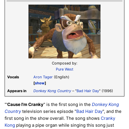
Composed by:
Pure West
Vocals
Aron Tager
(English)
show
Appears in
Donkey Kong Country
– "
Bad Hair Day
" (1996)
"'
Cause I'm Cranky
" is the first song in the
Donkey Kong
Country
television series episode "
Bad Hair Day
", and the
first song in the show overall. The song shows
Cranky
Kong
playing a pipe organ while singing this song just