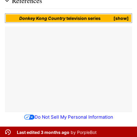
References
Donkey Kong Country
television series
show
Do Not Sell My Personal Information
Last edited 3 months ago
by
PorpleBot