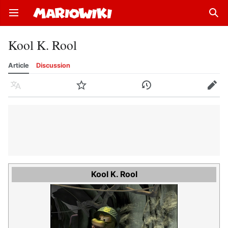
Open main menu
Sear
Kool K. Rool
Article
Discussion
Language
Watch
History
Edit
Kool K. Rool