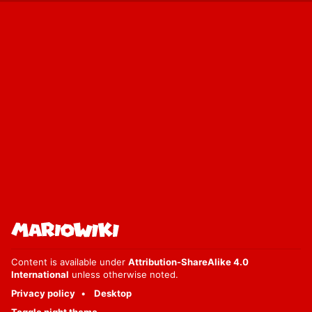
Content is available under
Attribution-ShareAlike 4.0
International
unless otherwise noted.
Privacy policy
Desktop