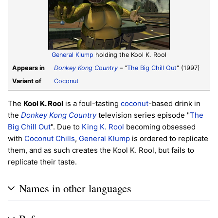
General Klump
holding the Kool K. Rool
Appears in
Donkey Kong Country
– "
The Big Chill Out
" (1997)
Variant of
Coconut
The
Kool K. Rool
is a foul-tasting
coconut
-based drink in
the
Donkey Kong Country
television series episode "
The
Big Chill Out
". Due to
King K. Rool
becoming obsessed
with
Coconut Chills
,
General Klump
is ordered to replicate
them, and as such creates the Kool K. Rool, but fails to
replicate their taste.
Names in other languages