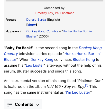
Composed by:
Timothy Foy
,
Paul Koffman
Vocals
Donald Burda
(English)
show
Appears in
Donkey Kong Country
– "
Hunka Hunka Burnin'
Bluster
" (2000)
"
Baby, I'm Back!
" is the second song in the
Donkey Kong
Country
television series episode "
Hunka Hunka Burnin'
Bluster
". When
Donkey Kong
convinces
Bluster Kong
to
assume his "
Leo Luster
" alter-ego without the help of his
serum, Bluster succeeds and sings this song.
An instrumental version of this song titled "Platinum Gun"
[1]
is featured on the album
NLV 169 - Spy vs. Spy
.
This
song has the same instrumental as "
I'm Leo Luster
".
Contents