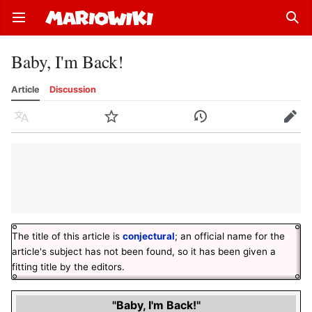
Open main menu
Sear
Baby, I'm Back!
Article
Discussion
Language
Watch
History
Edit
The title of this article is
conjectural
; an official name for the
article's subject has not been found, so it has been given a
fitting title by the editors.
"Baby, I'm Back!"