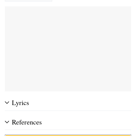
Lyrics
References