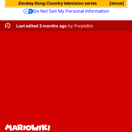
Donkey Kong Country
television series
show
Do Not Sell My Personal Information
Last edited 3 months ago
by
PorpleBot