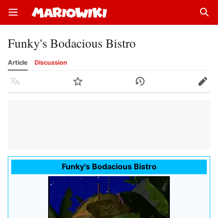
Open main menu
Sear
Funky's Bodacious Bistro
Article
Discussion
Language
Watch
History
Edit
Funky's Bodacious Bistro