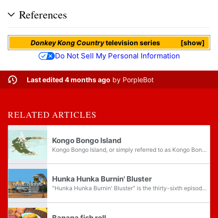
References
Donkey Kong Country
television series
show
Do Not Sell My Personal Information
Last edited 4 months ago
by
PorpleBot
RELATED ARTICLES
Kongo Bongo Island
Kongo Bongo Island, or simply referred to as Kongo Bongo, is the main setting of the Donkey Kong Country television series, and the homeland of the apes and lizards. It is the show's incarnation of Donkey Kong Island from the Donkey Kong Country...
Hunka Hunka Burnin' Bluster
"Hunka Hunka Burnin' Bluster" is the thirty-sixth episode of the Donkey Kong Country television series and the tenth episode of season three. It was the thirty-seventh episode to air in North America. Bluster believes that he is going bald, so he...
Banana fish roll