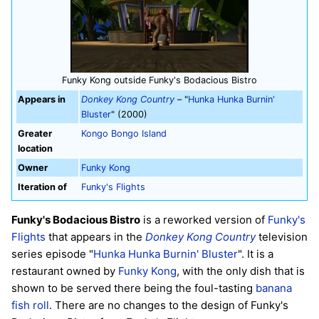
Funky Kong outside Funky's Bodacious Bistro
Appears in
Donkey Kong Country
– "
Hunka Hunka Burnin'
Bluster
" (2000)
Greater
Kongo Bongo Island
location
Owner
Funky Kong
Iteration of
Funky's Flights
Funky's Bodacious Bistro
is a reworked version of
Funky's
Flights
that appears in the
Donkey Kong Country
television
series episode "
Hunka Hunka Burnin' Bluster
". It is a
restaurant owned by
Funky Kong
, with the only dish that is
shown to be served there being the foul-tasting
banana
fish roll
. There are no changes to the design of Funky's