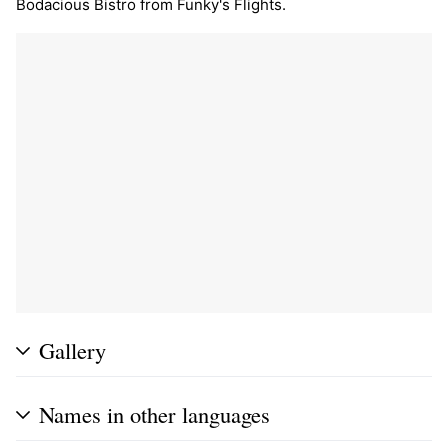
Bodacious Bistro from Funky's Flights.
Gallery
Names in other languages