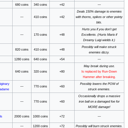
680 coins
340 coins
+42
—
Deals 150% damage to enemies
—
410 coins
+42
with thorns, spikes or other pointy
bits.
Hurts you if you don't get
—
170 coins
+48
Excellents. (Hurts Mario if
Dreamy Luigi wields it.)
Possibly will make struck
820 coins
410 coins
+48
enemies dizzy.
1280 coins
640 coins
+54
—
May break during use.
640 coins
320 coins
+80
Is replaced by Run-Down
Hammer after breaking.
iginary
Possibly lowers the POW of
—
770 coins
+60
Madame
struck enemies.
Occasionally drops a massive
—
770 coins
+60
iron ball on a damaged foe for
MORE damage!
ds
2000 coins
1000 coins
+72
—
—
1200 coins
+72
Possibly will burn struck enemies.