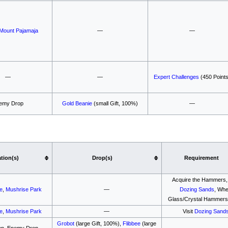
Mount Pajamaja
—
—
—
—
Expert Challenges
(450 Points
emy Drop
Gold Beanie
(small Gift, 100%)
—
tion(s)
Drop(s)
Requirement
Acquire the Hammers, 
le
,
Mushrise Park
—
Dozing Sands
, Wh
Glass/Crystal Hammers
le
,
Mushrise Park
—
Visit
Dozing Sand
Grobot
(large Gift, 100%),
Flibbee
(large
op, Enemy Drop
—