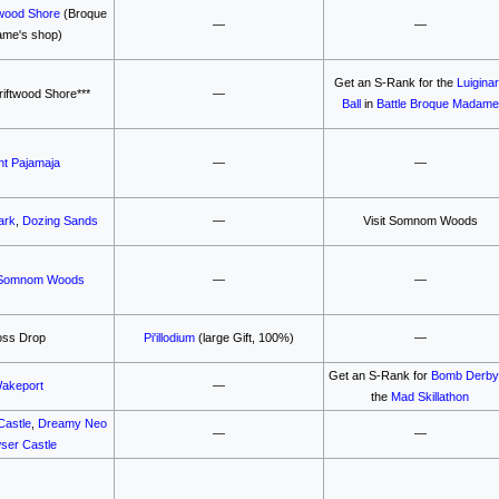
wood Shore
(Broque
—
—
me's shop)
Get an S-Rank for the
Luigina
iftwood Shore***
—
Ball
in
Battle Broque Madame
t Pajamaja
—
—
ark
,
Dozing Sands
—
Visit Somnom Woods
Somnom Woods
—
—
oss Drop
Pi'illodium
(large Gift, 100%)
—
Get an S-Rank for
Bomb Derb
akeport
—
the
Mad Skillathon
Castle
,
Dreamy Neo
—
—
ser Castle