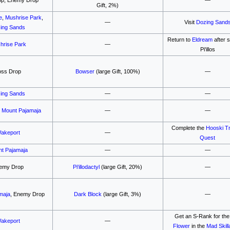
Gift, 2%)
e
,
Mushrise Park
,
—
Visit
Dozing Sand
ing Sands
Return to
Eldream
after 
hrise Park
—
Pi'illos
oss Drop
Bowser
(large Gift, 100%)
—
ing Sands
—
—
,
Mount Pajamaja
—
—
Complete the
Hooski T
akeport
—
Quest
t Pajamaja
—
—
emy Drop
Pi'illodactyl
(large Gift, 20%)
—
maja
, Enemy Drop
Dark Block
(large Gift, 3%)
—
Get an S-Rank for th
akeport
—
Flower
in the
Mad Skill