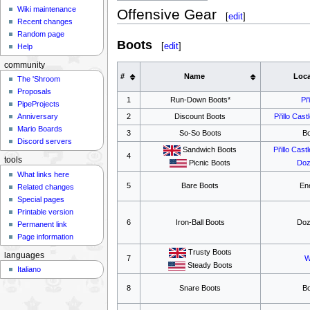
Wiki maintenance
Offensive Gear
[
edit
]
Recent changes
Random page
Boots
[
edit
]
Help
community
#
Name
Loca
The 'Shroom
Proposals
1
Run-Down Boots*
Pi'
PipeProjects
2
Discount Boots
Pi'illo Cast
Anniversary
Mario Boards
3
So-So Boots
B
Discord servers
Sandwich Boots
Pi'illo Castl
4
tools
Picnic Boots
Doz
What links here
5
Bare Boots
En
Related changes
Special pages
Printable version
6
Iron-Ball Boots
Doz
Permanent link
Page information
Trusty Boots
languages
7
W
Steady Boots
Italiano
8
Snare Boots
B