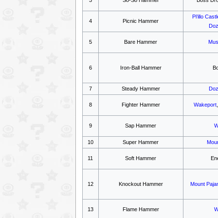
Pi'illo Castl
4
Picnic Hammer
Doz
5
Bare Hammer
Mus
6
Iron-Ball Hammer
B
7
Steady Hammer
Doz
8
Fighter Hammer
Wakeport
9
Sap Hammer
W
10
Super Hammer
Moun
11
Soft Hammer
En
12
Knockout Hammer
Mount Paja
13
Flame Hammer
W