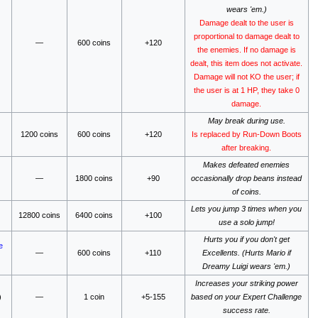
wears 'em.)
Damage dealt to the user is
proportional to damage dealt to
—
600 coins
+120
the enemies. If no damage is
dealt, this item does not activate.
Damage will not KO the user; if
the user is at 1 HP, they take 0
damage.
May break during use.
1200 coins
600 coins
+120
Is replaced by Run-Down Boots
after breaking.
Makes defeated enemies
—
1800 coins
+90
occasionally drop beans instead
of coins.
Lets you jump 3 times when you
12800 coins
6400 coins
+100
use a solo jump!
Hurts you if you don't get
e
—
600 coins
+110
Excellents. (Hurts Mario if
Dreamy Luigi wears 'em.)
Increases your striking power
)
—
1 coin
+5-155
based on your Expert Challenge
success rate.