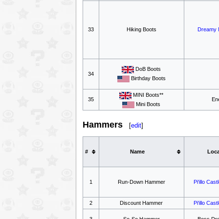
33
Hiking Boots
Dreamy 
DoB Boots
34
Birthday Boots
MINI Boots**
35
En
Mini Boots
Hammers
[
edit
]
#
Name
Loca
1
Run-Down Hammer
Pi'illo Cast
2
Discount Hammer
Pi'illo Cast
3
So-So Hammer
Boss Dr