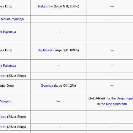
oss Drop
Torkscrew
(large Gift, 100%)
—
,
Mount Pajamaja
—
—
t Pajamaja
—
—
oss Drop
Big Massif
(large Gift, 100%)
—
t Pajamaja
—
—
Shore
(Silver Shop)
—
—
emy Drop
Goomba
(large Gift, 2%)
—
Get S-Rank for the
Dropchopp
akeport
—
in the
Mad Skillathon
Shore
(Silver Shop)
—
—
hore (Silver Shop)
—
—