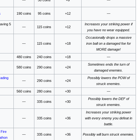
s
190 coins
95 coins
+12
—
saving 5
Increases your striking power if
—
115 coins
+12
you have no wear equipped.
Occasionally drops a massive
—
115 coins
+18
iron ball on a damaged foe for
MORE damage!
480 coins
240 coins
+18
—
Sometimes ends the turn of
580 coins
290 coins
+24
damaged enemies.
rading
Possibly lowers the POW of
—
290 coins
+24
struck enemies.
560 coins
280 coins
+30
—
Possibly lowers the DEF of
—
335 coins
+30
struck enemies.
Increases your striking power
—
335 coins
+36
with every enemy you defeat in
battle.
e
Fire
—
335 coins
+36
Possibly will burn struck enemies.
athon