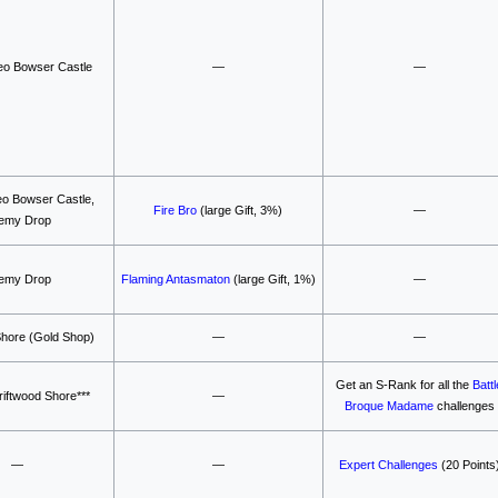
o Bowser Castle
—
—
o Bowser Castle,
Fire Bro
(large Gift, 3%)
—
emy Drop
emy Drop
Flaming Antasmaton
(large Gift, 1%)
—
Shore (Gold Shop)
—
—
Get an S-Rank for all the
Battl
iftwood Shore***
—
Broque Madame
challenges
—
—
Expert Challenges
(20 Points