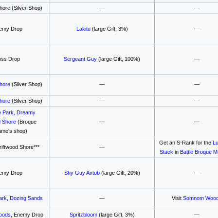
hore (Silver Shop)
—
—
emy Drop
Lakitu
(large Gift, 3%)
—
oss Drop
Sergeant Guy
(large Gift, 100%)
—
Shore
(Silver Shop)
—
—
Shore
(Silver Shop)
—
—
e Park
,
Dreamy
d Shore
(Broque
—
—
me's shop)
Get an S-Rank for the
Lu
iftwood Shore***
—
Stack
in
Battle Broque 
emy Drop
Shy Guy Airtub
(large Gift, 20%)
—
ark
,
Dozing Sands
—
Visit
Somnom Woo
oods
, Enemy Drop
Spritzbloom
(large Gift, 3%)
—