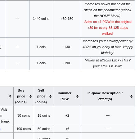
Increases power based on the
steps on the pedometer (check
the HOME Menu).
—
1440 coins
+30-150
Adds on +1 POW to the original
+30 for every 83.125 steps
walked.
Increases your striking power by
)
—
1 coin
+30
400% on your day of birth. Happy
birthday!
Makes all attacks Lucky Hits if
—
1 coin
+90
your status is MINI.
Buy
Sell
Hammer
In-game Description /
price
price
POW
effect(s)
(coins)
(coins)
Visit
en
30 coins
15 coins
+2
—
 break
s
100 coins
50 coins
+6
—
—
50 coins
+9
—