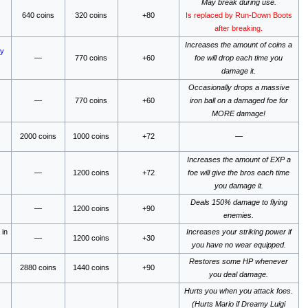
May break during use.
640 coins
320 coins
+80
Is replaced by Run-Down Boots
after breaking.
Increases the amount of coins a
ry
—
770 coins
+60
foe will drop each time you
damage it.
Occasionally drops a massive
—
770 coins
+60
iron ball on a damaged foe for
MORE damage!
2000 coins
1000 coins
+72
—
Increases the amount of EXP a
—
1200 coins
+72
foe will give the bros each time
you damage it.
Deals 150% damage to flying
—
1200 coins
+90
enemies.
y
in
Increases your striking power if
—
1200 coins
+30
you have no wear equipped.
Restores some HP whenever
2880 coins
1440 coins
+90
you deal damage.
Hurts you when you attack foes.
(Hurts Mario if Dreamy Luigi