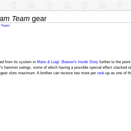
ream Team
gear
am Team
)
d from its system in
Mario & Luigi: Bowser's Inside Story
further to the poi
her's hammer swings, some of which having a possible special effect stacked o
el gear slots maximum. A brother can receive two more per
rank
-up as one of t