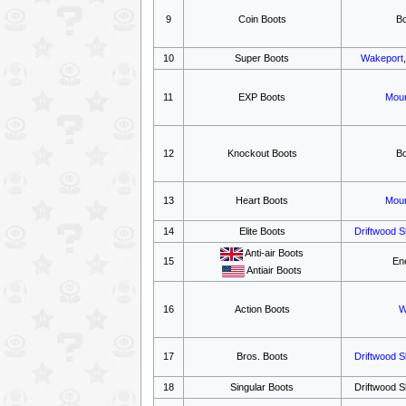
9
Coin Boots
B
10
Super Boots
Wakeport
11
EXP Boots
Moun
12
Knockout Boots
B
13
Heart Boots
Moun
14
Elite Boots
Driftwood 
Anti-air Boots
15
En
Antiair Boots
16
Action Boots
W
17
Bros. Boots
Driftwood 
18
Singular Boots
Driftwood S