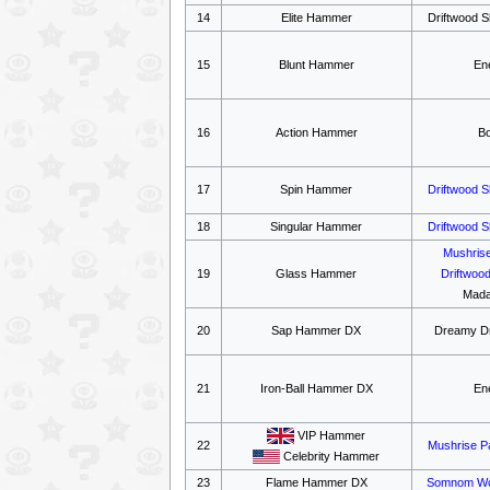
14
Elite Hammer
Driftwood S
15
Blunt Hammer
En
16
Action Hammer
B
17
Spin Hammer
Driftwood 
18
Singular Hammer
Driftwood 
Mushris
19
Glass Hammer
Driftwoo
Mada
20
Sap Hammer DX
Dreamy Dr
21
Iron-Ball Hammer DX
En
VIP Hammer
22
Mushrise P
Celebrity Hammer
23
Flame Hammer DX
Somnom W