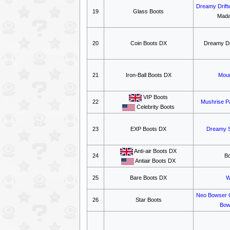
Dreamy Drift
19
Glass Boots
Mada
20
Coin Boots DX
Dreamy Dr
21
Iron-Ball Boots DX
Moun
VIP Boots
22
Mushrise P
Celebrity Boots
23
EXP Boots DX
Dreamy 
Anti-air Boots DX
24
B
Antiair Boots DX
25
Bare Boots DX
W
Neo Bowser 
26
Star Boots
Bow