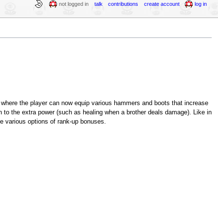
not logged in
talk
contributions
create account
log in
nt where the player can now equip various hammers and boots that increase
n to the extra power (such as healing when a brother deals damage). Like in
he various options of rank-up bonuses.