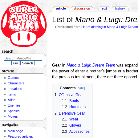
article
discussion
edit
history
List of
Mario & Luigi: D
(Redirected from
List of clothing in Mario & Luigi: Dre
Jump
Jump
to
to
navigation
search
search
Gear
in
Mario & Luigi: Dream Team
was expande
the power of either a brother's jumps or a brot
browse
the previous installment, there are three appar
Games
Characters
Contents
Locations
Items
1
Offensive Gear
Allies
1.1
Boots
Enemies
1.2
Hammers
Species
2
Defensive Gear
Moves
2.1
Wear
navigation
2.2
Gloves
Main page
2.3
Accessories
Featured articles