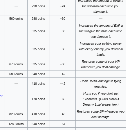
Increases the amount of coins a
—
290 coins
+24
foe will drop each time you
damage it.
560 coins
280 coins
+30
—
Increases the amount of EXP a
—
335 coins
+33
foe will give the bros each time
you damage it.
Increases your striking power
—
335 coins
+36
with every enemy you defeat in
battle.
Restores some of your HP
670 coins
335 coins
+36
whenever you deal damage.
680 coins
340 coins
+42
—
Deals 150% damage to flying
—
410 coins
+42
enemies.
Hurts you if you don't get
er
—
170 coins
+60
Excellents. (Hurts Mario if
Dreamy Luigi wears 'em.)
Restores some BP whenever you
820 coins
410 coins
+48
deal damage.
1280 coins
640 coins
+54
—