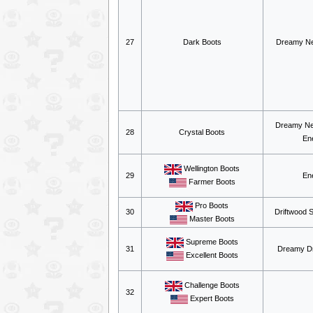
27
Dark Boots
Dreamy Ne
Dreamy Ne
28
Crystal Boots
En
Wellington Boots
29
En
Farmer Boots
Pro Boots
30
Driftwood 
Master Boots
Supreme Boots
31
Dreamy Dr
Excellent Boots
Challenge Boots
32
Expert Boots