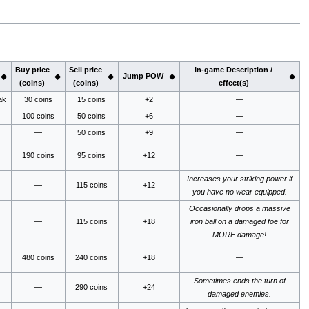
Buy price
Sell price
In-game Description /
Jump POW
(coins)
(coins)
effect(s)
ak
30 coins
15 coins
+2
—
100 coins
50 coins
+6
—
—
50 coins
+9
—
190 coins
95 coins
+12
—
Increases your striking power if
—
115 coins
+12
you have no wear equipped.
Occasionally drops a massive
—
115 coins
+18
iron ball on a damaged foe for
MORE damage!
480 coins
240 coins
+18
—
Sometimes ends the turn of
—
290 coins
+24
damaged enemies.