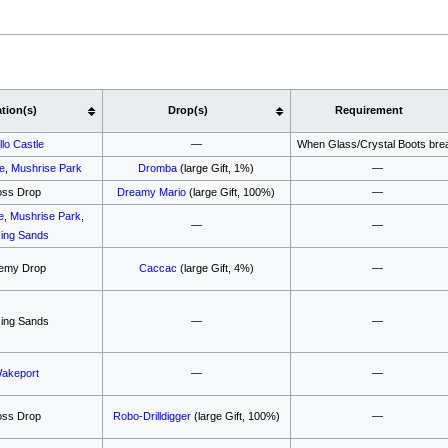
tion(s)
Drop(s)
Requirement
illo Castle
—
When Glass/Crystal Boots bre
le
,
Mushrise Park
Dromba
(large Gift, 1%)
—
oss Drop
Dreamy Mario
(large Gift, 100%)
—
e
,
Mushrise Park
,
—
—
ing Sands
emy Drop
Caccac
(large Gift, 4%)
—
ing Sands
—
—
akeport
—
—
oss Drop
Robo-Drilldigger
(large Gift, 100%)
—