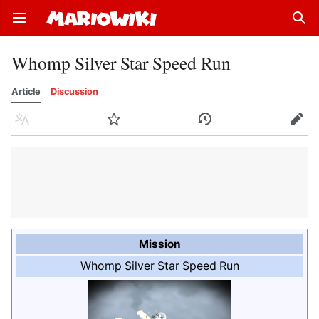
Open main menu
Sear
Whomp Silver Star Speed Run
Article
Discussion
Language
Watch
History
Edit
Mission
Whomp Silver Star Speed Run