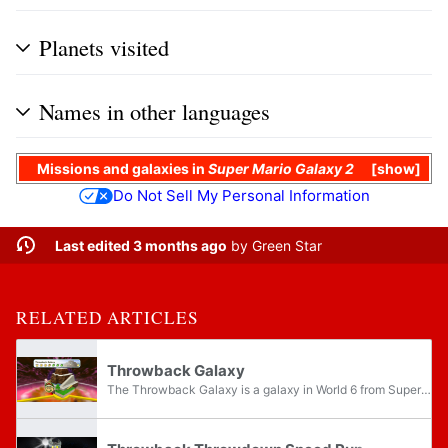
Planets visited
Names in other languages
Missions
and
galaxies
in
Super Mario Galaxy 2
show
Do Not Sell My Personal Information
Last edited 3 months ago
by
Green Star
RELATED ARTICLES
Throwback Galaxy
The Throwback Galaxy is a galaxy in World 6 from Super Mario Galaxy 2 and its Nintendo Switch port which is a redesigned Whomp's Fortress from Super Mario 64. The music is a jazzy arrangement of the original Super Mario 64 Main Theme, as the...