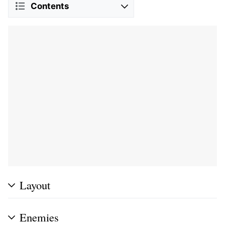
Contents
Layout
Enemies