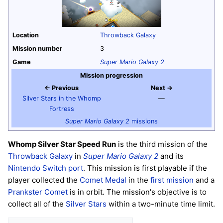
Location
Throwback Galaxy
Mission number
3
Game
Super Mario Galaxy 2
Mission progression
← Previous
Next →
Silver Stars in the Whomp
—
Fortress
Super Mario Galaxy 2
missions
Whomp Silver Star Speed Run
is the third mission of the
Throwback Galaxy
in
Super Mario Galaxy 2
and its
Nintendo Switch
port
. This mission is first playable if the
player collected the
Comet Medal
in the
first mission
and a
Prankster Comet
is in orbit. The mission's objective is to
collect all of the
Silver Stars
within a two-minute time limit.