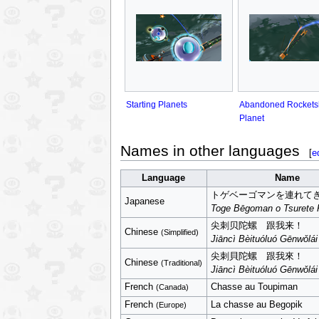
Starting Planets
Abandoned Rockets
Planet
Names in other languages
[
e
Language
Name
トゲベーゴマンを連れて
Japanese
Toge Bēgoman o Tsurete 
尖刺贝陀螺 跟我来！
Chinese
(Simplified)
Jiāncì Bèituóluó Gēnwǒlá
尖刺貝陀螺 跟我來！
Chinese
(Traditional)
Jiāncì Bèituóluó Gēnwǒlá
French
Chasse au Toupiman
(Canada)
French
La chasse au Begopik
(Europe)