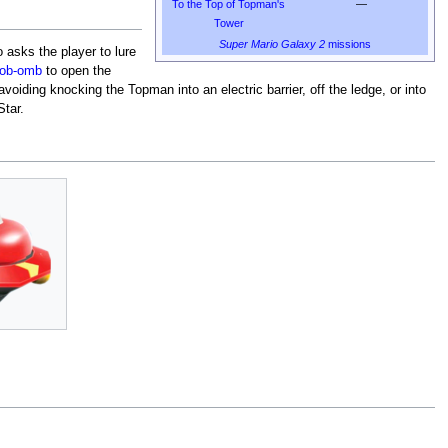
To the Top of Topman's
—
Tower
Super Mario Galaxy 2
missions
 asks the player to lure
ob-omb
to open the
oiding knocking the Topman into an electric barrier, off the ledge, or into
tar.