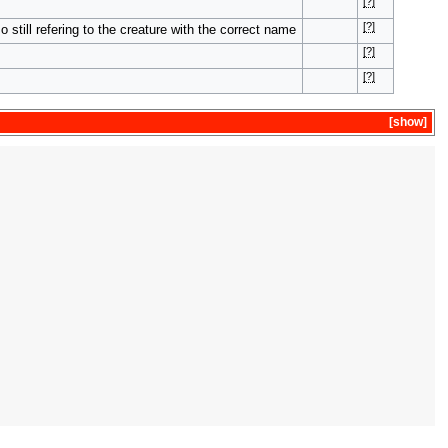
[?]
[?]
 still refering to the creature with the correct name
[?]
[?]
show