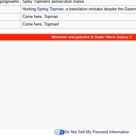
lgungswahn
Spiky Topman's persecution mania
Hunting
Spring Topman
; a translation mistake despite the Gearmo
Come here, Topman
Come here, Topman!
Missions
and
galaxies
in
Super Mario Galaxy 2
Do Not Sell My Personal Information