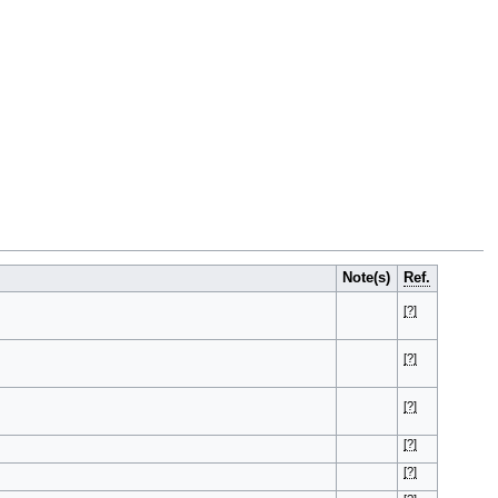
Note(s)
Ref.
[?]
[?]
[?]
[?]
[?]