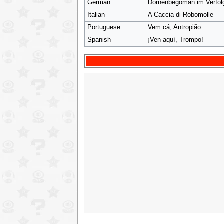
German
Dornenbegoman im Verfo
Italian
A Caccia di Robomolle
Portuguese
Vem cá, Antropião
Spanish
¡Ven aquí, Trompo!