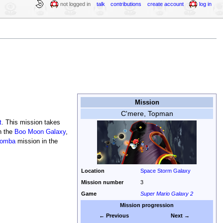
not logged in
talk
contributions
create account
log in
Mission
C'mere, Topman
t
. This mission takes
n the
Boo Moon Galaxy
,
oomba
mission in the
Location
Space Storm Galaxy
Mission number
3
Game
Super Mario Galaxy 2
Mission progression
← Previous
Next →