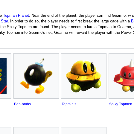
he
Topman Planet
. Near the end of the planet, the player can find Gearmo, who
 Star
. In order to do so, the player needs to first break the large cage with a
B
re the Spiky Topmen are found. The player needs to lure a Topman to Gearmo, av
iky Topman into Gearmo's net, Gearmo will reward the player with the Power S
Bob-ombs
Topminis
Spiky Topmen