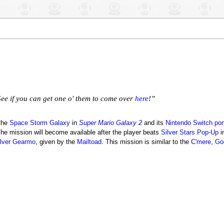
See if you can get one o' them to come over
here
!”
 the
Space Storm Galaxy
in
Super Mario Galaxy 2
and its
Nintendo Switch
por
he mission will become available after the player beats
Silver Stars Pop-Up
i
ilver Gearmo
, given by the
Mailtoad
. This mission is similar to the
C'mere, G