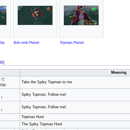
hip
Bob-omb Planet
Topman Planet
dit
]
Meaning
きて
Take the Spiky Topman to me
Kite
Spiky Topman, Follow me!
i！
Spiky Topman, Follow me!
i！
Topman Hunt
The Spiky Topman Hunt