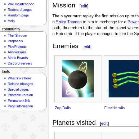
Mission
Wiki maintenance
[
edit
]
Recent changes
Random page
The player must replay the first mission up to t
Help
a
Spiky Topman
to him in exchange for a
Power
path, then return to the start of the planet whe
community
a Bob-omb. If the player manages to lure the Sp
The 'Shroom
Proposals
Enemies
[
edit
]
PipeProjects
Anniversary
Mario Boards
Discord servers
tools
What links here
Related changes
Special pages
Printable version
Permanent link
Page information
Zap Balls
Electric rails
Planets visited
[
edit
]