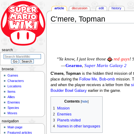
article
discussion
edit
history
C'mere, Topman
Jump
Jump
to
to
navigation
search
search
“Ya know, I just love those
red guys
! 
—
Gearmo
,
Super Mario Galaxy 2
browse
C'mere, Topman
is the hidden third mission of
Games
place during the
Follow Me, Bob-omb
mission. T
Characters
and when the player receives a letter from the
s
Locations
Boulder Bowl Galaxy
earlier in the game.
Items
Allies
Contents
Enemies
Species
1
Mission
Moves
2
Enemies
3
Planets visited
navigation
4
Names in other languages
Main page
Featured articles