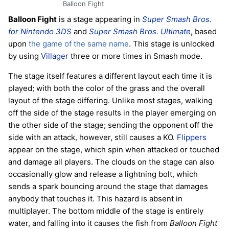
Balloon Fight
Balloon Fight
is a stage appearing in
Super Smash Bros.
for Nintendo 3DS
and
Super Smash Bros. Ultimate
, based
upon
the game of the same name
. This stage is unlocked
by using
Villager
three or more times in Smash mode.
The stage itself features a different layout each time it is
played; with both the color of the grass and the overall
layout of the stage differing. Unlike most stages, walking
off the side of the stage results in the player emerging on
the other side of the stage; sending the opponent off the
side with an attack, however, still causes a KO.
Flippers
appear on the stage, which spin when attacked or touched
and damage all players. The clouds on the stage can also
occasionally glow and release a lightning bolt, which
sends a spark bouncing around the stage that damages
anybody that touches it. This hazard is absent in
multiplayer. The bottom middle of the stage is entirely
water, and falling into it causes the fish from
Balloon Fight