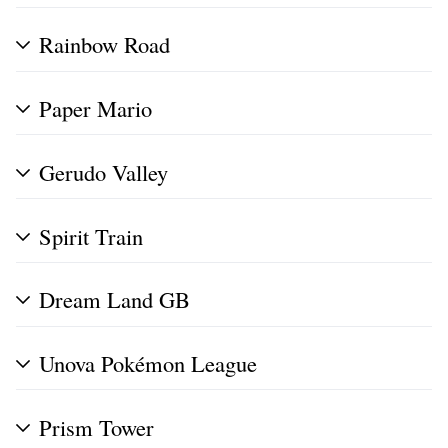
Rainbow Road
Paper Mario
Gerudo Valley
Spirit Train
Dream Land GB
Unova Pokémon League
Prism Tower