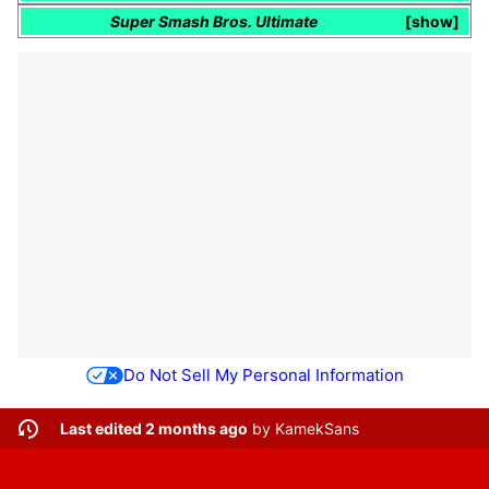
Super Smash Bros. Ultimate
show
Do Not Sell My Personal Information
Last edited 2 months ago
by
KamekSans