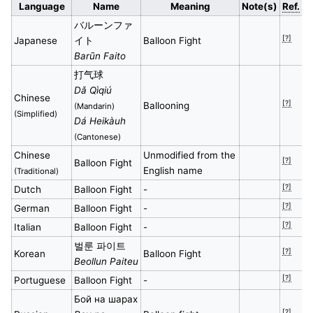
Language
Name
Meaning
Note(s)
Ref.
バルーンファ
[?]
Japanese
イト
Balloon Fight
Barūn Faito
打气球
Dǎ Qìqiú
Chinese
[?]
Ballooning
(Mandarin)
(Simplified)
Dá Heikàuh
(Cantonese)
Chinese
Unmodified from the
[?]
Balloon Fight
English name
(Traditional)
[?]
Dutch
Balloon Fight
-
[?]
German
Balloon Fight
-
[?]
Italian
Balloon Fight
-
벌룬 파이트
[?]
Korean
Balloon Fight
Beollun Paiteu
[?]
Portuguese
Balloon Fight
-
Бой на шарах
[?]