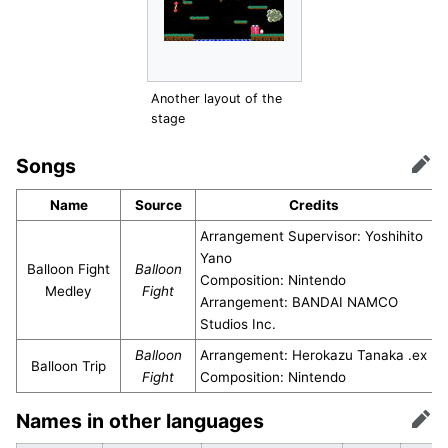
Another layout of the
stage
Songs
Edit
Name
Source
Credits
Arrangement Supervisor: Yoshihito
Yano
Balloon Fight
Balloon
Composition: Nintendo
Medley
Fight
Arrangement: BANDAI NAMCO
Studios Inc.
Balloon
Arrangement: Herokazu Tanaka .ex
Balloon Trip
Fight
Composition: Nintendo
Names in other languages
Edit