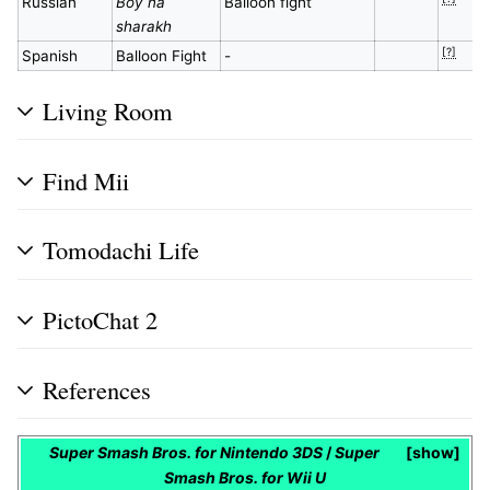
Russian
Boy na
Balloon fight
sharakh
[?]
Spanish
Balloon Fight
-
Living Room
Find Mii
Tomodachi Life
PictoChat 2
References
Super Smash Bros. for Nintendo 3DS
/
Super
show
Smash Bros. for Wii U