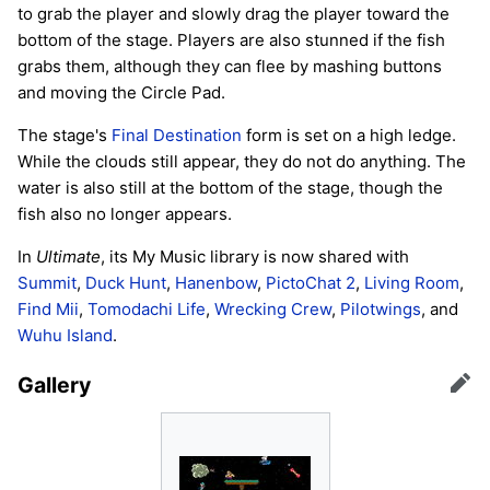
to grab the player and slowly drag the player toward the
bottom of the stage. Players are also stunned if the fish
grabs them, although they can flee by mashing buttons
and moving the Circle Pad.
The stage's
Final Destination
form is set on a high ledge.
While the clouds still appear, they do not do anything. The
water is also still at the bottom of the stage, though the
fish also no longer appears.
In
Ultimate
, its My Music library is now shared with
Summit
,
Duck Hunt
,
Hanenbow
,
PictoChat 2
,
Living Room
,
Find Mii
,
Tomodachi Life
,
Wrecking Crew
,
Pilotwings
, and
Wuhu Island
.
Gallery
Edit