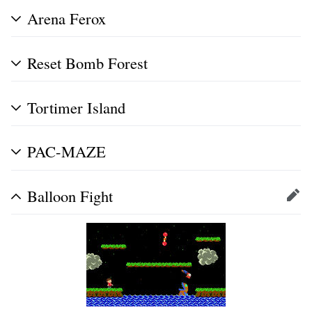
Arena Ferox
Reset Bomb Forest
Tortimer Island
PAC-MAZE
Balloon Fight
Edit