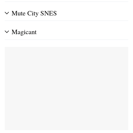
Mute City SNES
Magicant