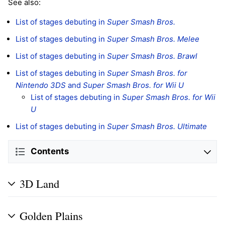
See also:
List of stages debuting in
Super Smash Bros.
List of stages debuting in
Super Smash Bros. Melee
List of stages debuting in
Super Smash Bros. Brawl
List of stages debuting in
Super Smash Bros. for
Nintendo 3DS
and
Super Smash Bros. for Wii U
List of stages debuting in
Super Smash Bros. for Wii
U
List of stages debuting in
Super Smash Bros. Ultimate
Contents
3D Land
Golden Plains