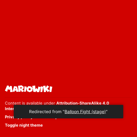
Content is available under
Attribution-ShareAlike 4.0
International
unless otherwise noted.
Privacy policy
Desktop
Toggle night theme