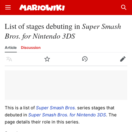
Open main menu
Sear
List of stages debuting in
Super Smash
Bros. for Nintendo 3DS
Article
Discussion
Language
Watch
History
Edit
This is a list of
Super Smash Bros.
series stages that
debuted in
Super Smash Bros. for Nintendo 3DS
. The
page details their role in this series.