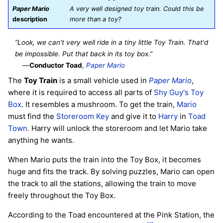
Paper Mario
A very well designed toy train. Could this be
description
more than a toy?
“Look, we can't very well ride in a tiny little Toy Train. That'd
be impossible. Put that back in its toy box.”
—
Conductor Toad
,
Paper Mario
The
Toy Train
is a small vehicle used in
Paper Mario
,
where it is required to access all parts of
Shy Guy's Toy
Box
. It resembles a mushroom. To get the train,
Mario
must find the
Storeroom Key
and give it to
Harry
in
Toad
Town
. Harry will unlock the storeroom and let Mario take
anything he wants.
When Mario puts the train into the Toy Box, it becomes
huge and fits the track. By solving puzzles, Mario can open
the track to all the stations, allowing the train to move
freely throughout the Toy Box.
According to the Toad encountered at the Pink Station, the