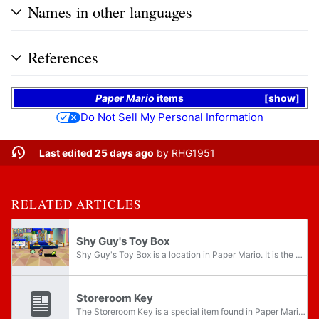
Names in other languages
References
Paper Mario
items
show
Do Not Sell My Personal Information
Last edited 25 days ago
by
RHG1951
RELATED ARTICLES
Shy Guy's Toy Box
Shy Guy's Toy Box is a location in Paper Mario. It is the home of the Shy Guys and the location of the fourth Star Spirit, Muskular. It is found in an empty house in southwestern Toad Town. It is the base for General Guy's army. After Chapter 3 is...
Storeroom Key
The Storeroom Key is a special item found in Paper Mario. It opens the storeroom in Harry's Shop. Originally belonging to Harry, the Storeroom Key is stolen during Chapter 4 when the Shy Guys invade Toad Town. The key is then put in a treasure chest...