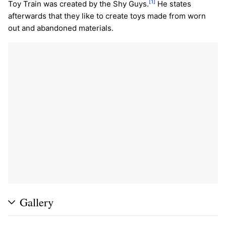
[1]
Toy Train was created by the Shy Guys.
He states
afterwards that they like to create toys made from worn
out and abandoned materials.
Gallery