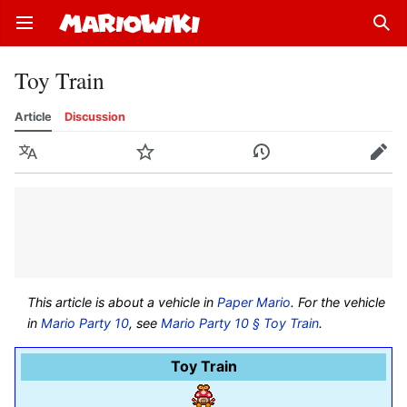
Open main menu
Sear
Toy Train
Article
Discussion
Language
Watch
History
Edit
This article is about a vehicle in
Paper Mario
. For the vehicle
in
Mario Party 10
, see
Mario Party 10 § Toy Train
.
Toy Train