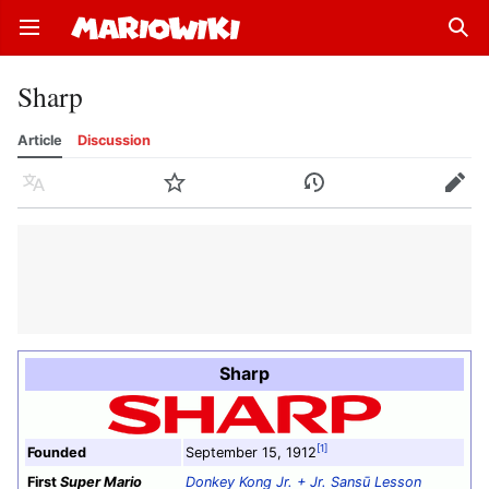
Open main menu
Sear
Sharp
Article
Discussion
Language
Watch
History
Edit
Sharp
[1]
Founded
September 15, 1912
First
Super Mario
Donkey Kong Jr. + Jr. Sansū Lesson