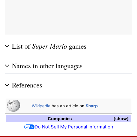
List of
Super Mario
games
Names in other languages
References
Wikipedia
has an article on
Sharp
.
Companies
show
Do Not Sell My Personal Information