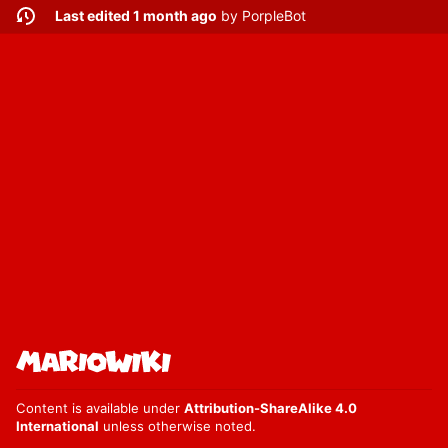
Last edited 1 month ago
by
PorpleBot
Content is available under
Attribution-ShareAlike 4.0
International
unless otherwise noted.