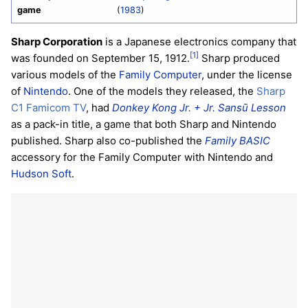
game
(
1983
)
Sharp Corporation
is a Japanese electronics company that
[1]
was founded on September 15, 1912.
Sharp produced
various models of the
Family Computer
, under the license
of
Nintendo
. One of the models they released, the
Sharp
C1 Famicom TV
, had
Donkey Kong Jr. + Jr. Sansū Lesson
as a pack-in title, a game that both Sharp and Nintendo
published. Sharp also co-published the
Family BASIC
accessory for the Family Computer with Nintendo and
Hudson Soft
.