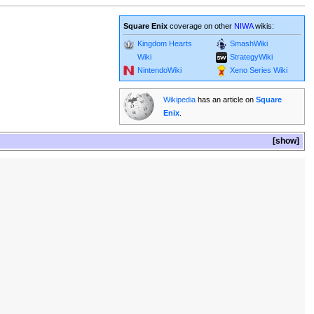
Square Enix
coverage on other
NIWA
wikis:
Kingdom Hearts
SmashWiki
Wiki
StrategyWiki
NintendoWiki
Xeno Series Wiki
Wikipedia
has an article on
Square
Enix
.
show