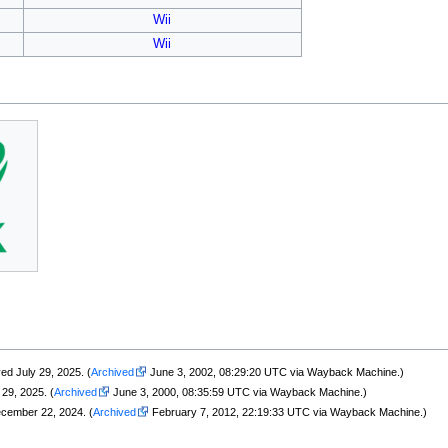
Wii
Wii
ved July 29, 2025. (
Archived
June 3, 2002, 08:29:20 UTC via Wayback Machine.)
29, 2025. (
Archived
June 3, 2000, 08:35:59 UTC via Wayback Machine.)
ecember 22, 2024. (
Archived
February 7, 2012, 22:19:33 UTC via Wayback Machine.)