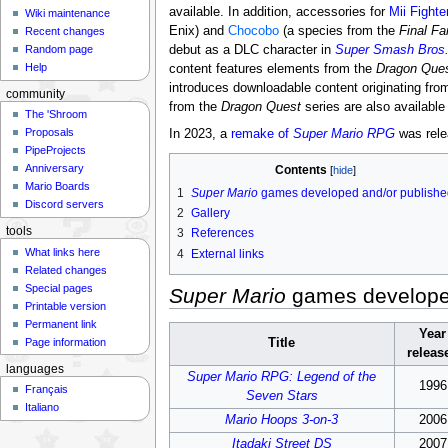
available. In addition, accessories for
Mii Fighte
Wiki maintenance
Enix) and
Chocobo
(a species from the
Final Fa
Recent changes
debut as a DLC character in
Super Smash Bros.
Random page
Help
content features elements from the
Dragon Que
introduces downloadable content originating fr
community
from the
Dragon Quest
series are also availabl
The 'Shroom
Proposals
In 2023, a
remake of
Super Mario RPG
was rele
PipeProjects
Anniversary
Contents
Mario Boards
1
Super Mario
games developed and/or publishe
Discord servers
2
Gallery
tools
3
References
What links here
4
External links
Related changes
Special pages
Super Mario
games developed
Printable version
Permanent link
Year
Page information
Title
releas
languages
Super Mario RPG: Legend of the
1996
Français
Seven Stars
Italiano
Mario Hoops 3-on-3
2006
Itadaki Street DS
2007