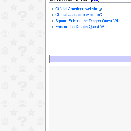
Official American website
Official Japanese website
Square Enix on the Dragon Quest Wiki
Enix on the Dragon Quest Wiki