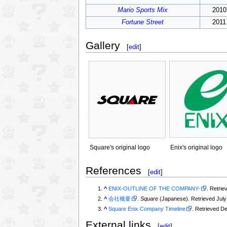
Mario Sports Mix
2010
Fortune Street
2011
Gallery
[
edit
]
Enix's original logo
Square's original logo
References
[
edit
]
^
ENIX-OUTLINE OF THE COMPANY-
. Retrie
^
会社概要
.
Square
(Japanese). Retrieved July 
^
Square Enix Company Timeline
. Retrieved D
External links
[
edit
]