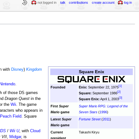
not logged in
talk
contributions
create account
log in
on with
Disney
)
Kingdom
Square Enix
Nintendo
.
[1]
Founded
Enix:
September 22, 1975
[2]
oth of those DS games
Square:
September 1986
[3]
and
Dragon Quest
in the
Square Enix:
April 1, 2003
or the
Wii
. The game
First
Super
Super Mario RPG: Legend of the
racters who appears in
Mario
game
Seven Stars
(
1996
)
Peach Field
. Square
Latest
Super
Fortune Street
(
2011
)
Mario
game
3DS
/
Wii U
, with
Cloud
Current
Takashi Kiryu
 VII
,
Midgar
, is
president