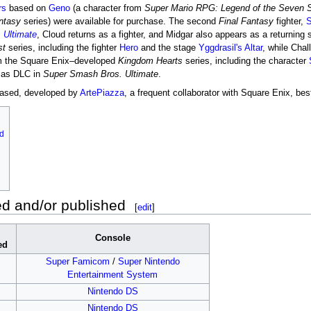
rs
based on
Geno
(a character from
Super Mario RPG: Legend of the Seven S
ntasy
series) were available for purchase. The second
Final Fantasy
fighter,
S
 Ultimate
, Cloud returns as a fighter, and Midgar also appears as a returning
st
series, including the fighter
Hero
and the stage
Yggdrasil's Altar
, while Chal
om the Square Enix–developed
Kingdom Hearts
series, including the character
e as DLC in
Super Smash Bros. Ultimate
.
ased, developed by
ArtePiazza
, a frequent collaborator with Square Enix, be
d
 and/or published
[
edit
]
Console
ed
Super Famicom
/
Super Nintendo
Entertainment System
Nintendo DS
Nintendo DS