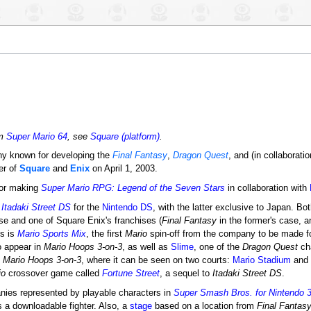
om
Super Mario 64
, see
Square (platform)
.
y known for developing the
Final Fantasy
,
Dragon Quest
, and (in collaborati
er of
Square
and
Enix
on April 1, 2003.
for making
Super Mario RPG: Legend of the Seven Stars
in collaboration with
d
Itadaki Street DS
for the
Nintendo DS
, with the latter exclusive to Japan. B
se and one of Square Enix's franchises (
Final Fantasy
in the former's case, 
ns is
Mario Sports Mix
, the first
Mario
spin-off from the company to be made f
 appear in
Mario Hoops 3-on-3
, as well as
Slime
, one of the
Dragon Quest
cha
n
Mario Hoops 3-on-3
, where it can be seen on two courts:
Mario Stadium
and
io
crossover game called
Fortune Street
, a sequel to
Itadaki Street DS
.
anies represented by playable characters in
Super Smash Bros. for Nintendo 
s a downloadable fighter. Also, a
stage
based on a location from
Final Fantasy