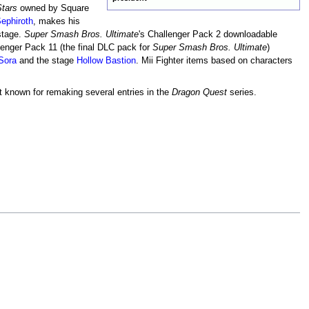
tars
owned by Square
ephiroth
, makes his
 stage.
Super Smash Bros. Ultimate
's Challenger Pack 2 downloadable
lenger Pack 11 (the final DLC pack for
Super Smash Bros. Ultimate
)
Sora
and the stage
Hollow Bastion
. Mii Fighter items based on characters
st known for remaking several entries in the
Dragon Quest
series.