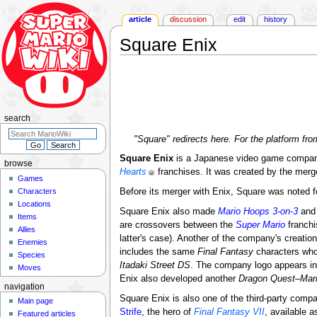
article
discussion
edit
history
Square Enix
Jump
Jump
to
to
navigation
search
search
"Square" redirects here. For the platform fr
Square Enix
is a Japanese video game compan
browse
Hearts
franchises. It was created by the merg
Games
Characters
Before its merger with Enix, Square was noted 
Locations
Square Enix also made
Mario Hoops 3-on-3
an
Items
are crossovers between the
Super Mario
franchi
Allies
latter's case). Another of the company's creatio
Enemies
includes the same
Final Fantasy
characters who
Species
Itadaki Street DS
. The company logo appears i
Moves
Enix also developed another
Dragon Quest
–
Mar
navigation
Square Enix is also one of the third-party comp
Main page
Strife
, the hero of
Final Fantasy VII
, available a
Featured articles