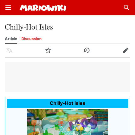
Open main menu
Sear
Chilly-Hot Isles
Article
Discussion
Language
Watch
History
Edit
Chilly-Hot Isles