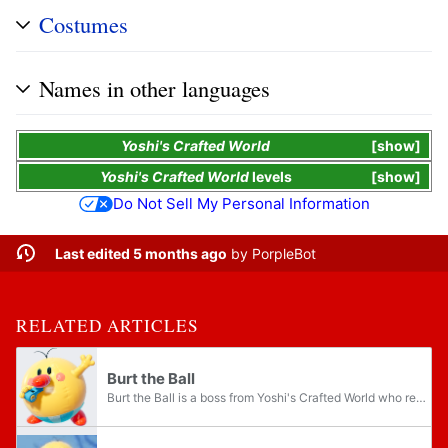
Costumes
Names in other languages
Yoshi's Crafted World
show
Yoshi's Crafted World
levels
show
Do Not Sell My Personal Information
Last edited 5 months ago
by
PorpleBot
RELATED ARTICLES
Burt the Ball
Burt the Ball is a boss from Yoshi's Crafted World who resembles Burt the Bashful from the previous Yoshi games. He is fought at the end of Chilly-Hot Isles in the level Burt's Bouncy Battle, making him the only Burt boss to not appear in the first...