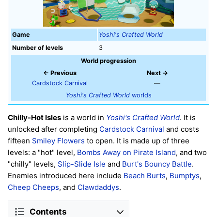
Game
Yoshi's Crafted World
Number of levels
3
World progression
← Previous
Next →
Cardstock Carnival
—
Yoshi's Crafted World
worlds
Chilly-Hot Isles
is a world in
Yoshi's Crafted World
. It is
unlocked after completing
Cardstock Carnival
and costs
fifteen
Smiley Flowers
to open. It is made up of three
levels: a "hot" level,
Bombs Away on Pirate Island
, and two
"chilly" levels,
Slip-Slide Isle
and
Burt's Bouncy Battle
.
Enemies introduced here include
Beach Burts
,
Bumptys
,
Cheep Cheeps
, and
Clawdaddys
.
Contents