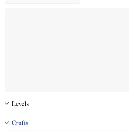
Levels
Crafts