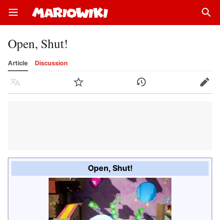
Open main menu
Sear
Open, Shut!
Article
Discussion
Language
Watch
History
Edit
Open, Shut!