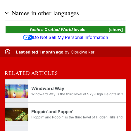
Names in other languages
Yoshi's Crafted World
levels
show
Do Not Sell My Personal Information
Last edited 1 month ago
by
Cloudwalker
RELATED ARTICLES
Windward Way
Windward Way is the third level of Sky-High Heights in Yoshi's Crafted World. The level features the only appearance of normal Goonies and fans that blow sphere platforms upward.
Floppin' and Poppin'
Floppin' and Poppin' is the third level of Hidden Hills and the forty-eighth level overall of Yoshi's Crafted World. This is one of the only levels in the game, besides boss levels, with no flip side to explore. Thirty Smiley Flowers are needed to...