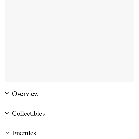
Overview
Collectibles
Enemies