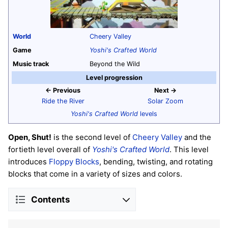
World
Cheery Valley
Game
Yoshi's Crafted World
Music track
Beyond the Wild
Level progression
← Previous
Next →
Ride the River
Solar Zoom
Yoshi's Crafted World
levels
Open, Shut!
is the second level of
Cheery Valley
and the
fortieth level overall of
Yoshi's Crafted World
. This level
introduces
Floppy Blocks
, bending, twisting, and rotating
blocks that come in a variety of sizes and colors.
Contents