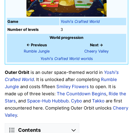
Game
Yoshi's Crafted World
Number of levels
3
World progression
← Previous
Next →
Rumble Jungle
Cheery Valley
Yoshi's Crafted World
worlds
Outer Orbit
is an outer space-themed world in
Yoshi's
Crafted World
. It is unlocked after completing
Rumble
Jungle
and costs fifteen
Smiley Flowers
to open. It is
made up of three levels:
The Countdown Begins
,
Ride the
Stars
, and
Space-Hub Hubbub
.
Cybo
and
Takko
are first
encountered here. Completing Outer Orbit unlocks
Cheery
Valley
.
Contents