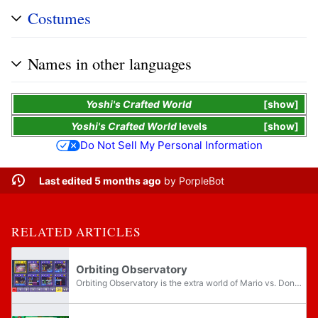
Costumes
Names in other languages
Yoshi's Crafted World
show
Yoshi's Crafted World
levels
show
Do Not Sell My Personal Information
Last edited 5 months ago
by
PorpleBot
RELATED ARTICLES
Orbiting Observatory
Orbiting Observatory is the extra world of Mario vs. Donkey Kong: Tipping Stars, succeeding Twilight Valley. It contains two sets of levels, E1 and E2, also referred to as Extra Levels. The Orbiting Observatory has a cosmic theme and introduces...