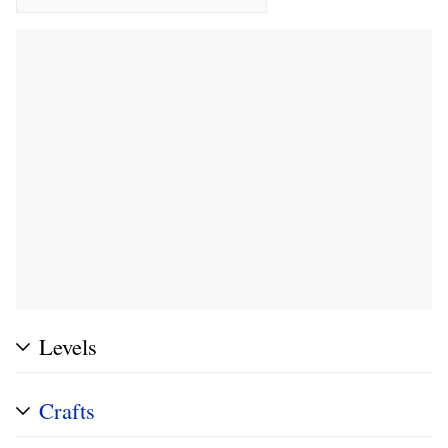
Levels
Crafts