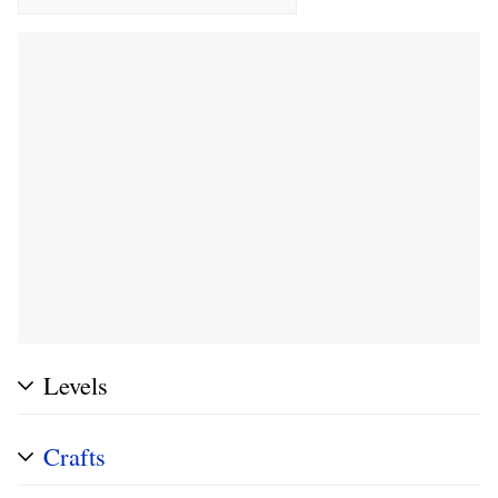
Levels
Crafts