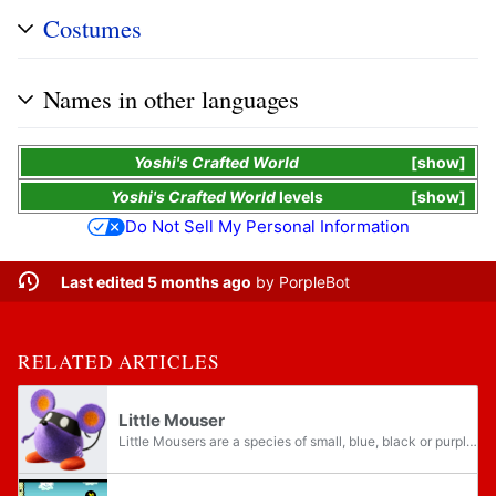
Costumes
Names in other languages
Yoshi's Crafted World
show
Yoshi's Crafted World
levels
show
Do Not Sell My Personal Information
Last edited 5 months ago
by
PorpleBot
RELATED ARTICLES
Little Mouser
Little Mousers are a species of small, blue, black or purple mice-like creatures who wear bandanas that obscure their faces.