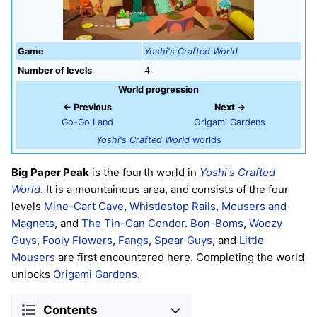
Game
Yoshi's Crafted World
Number of levels
4
World progression
← Previous
Next →
Go-Go Land
Origami Gardens
Yoshi's Crafted World
worlds
Big Paper Peak
is the fourth world in
Yoshi's Crafted
World
. It is a mountainous area, and consists of the four
levels
Mine-Cart Cave
,
Whistlestop Rails
,
Mousers and
Magnets
, and
The Tin-Can Condor
.
Bon-Boms
,
Woozy
Guys
,
Fooly Flowers
,
Fangs
,
Spear Guys
, and
Little
Mousers
are first encountered here. Completing the world
unlocks
Origami Gardens
.
Contents