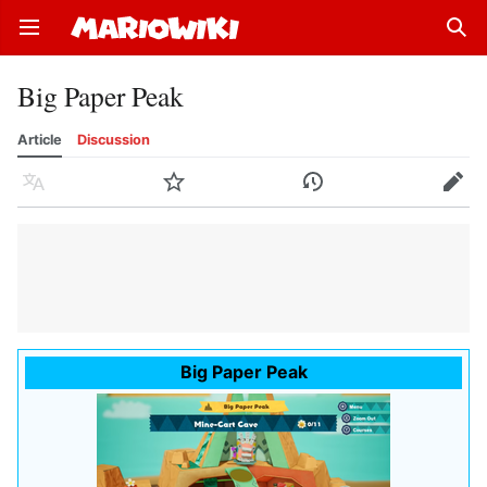
Open main menu
Sear
Big Paper Peak
Article
Discussion
Language
Watch
History
Edit
Big Paper Peak