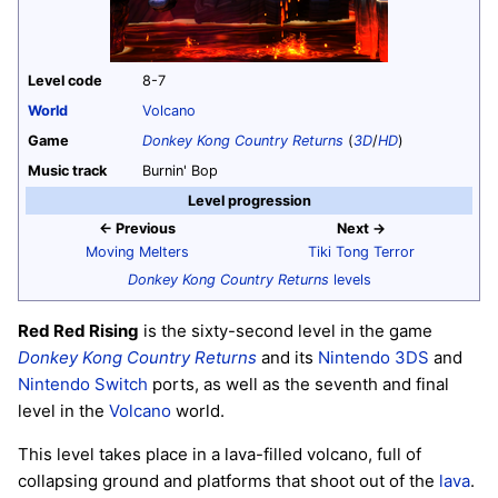
Level code
8-7
World
Volcano
Game
Donkey Kong Country Returns
(
3D
/
HD
)
Music track
Burnin' Bop
Level progression
← Previous
Next →
Moving Melters
Tiki Tong Terror
Donkey Kong Country Returns
levels
Red Red Rising
is the sixty-second level in the game
Donkey Kong Country Returns
and its
Nintendo 3DS
and
Nintendo Switch
ports, as well as the seventh and final
level in the
Volcano
world.
This level takes place in a lava-filled volcano, full of
collapsing ground and platforms that shoot out of the
lava
.