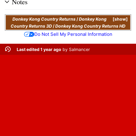
Notes
Donkey Kong Country Returns
/
Donkey Kong
show
Country Returns 3D
/
Donkey Kong Country Returns HD
Do Not Sell My Personal Information
Last edited 1 year ago
by
Salmancer