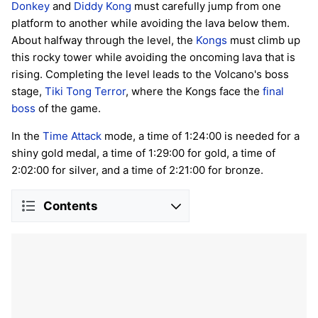
Donkey
and
Diddy Kong
must carefully jump from one
platform to another while avoiding the lava below them.
About halfway through the level, the
Kongs
must climb up
this rocky tower while avoiding the oncoming lava that is
rising. Completing the level leads to the Volcano's boss
stage,
Tiki Tong Terror
, where the Kongs face the
final
boss
of the game.
In the
Time Attack
mode, a time of 1:24:00 is needed for a
shiny gold medal, a time of 1:29:00 for gold, a time of
2:02:00 for silver, and a time of 2:21:00 for bronze.
Contents