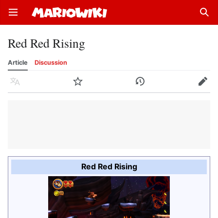
Open main menu
Sear
Red Red Rising
Article
Discussion
Language
Watch
History
Edit
Red Red Rising