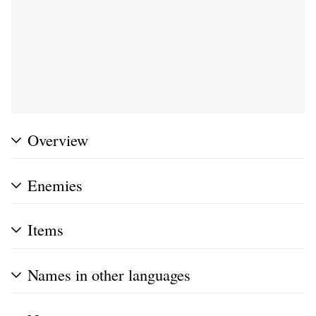
Overview
Enemies
Items
Names in other languages