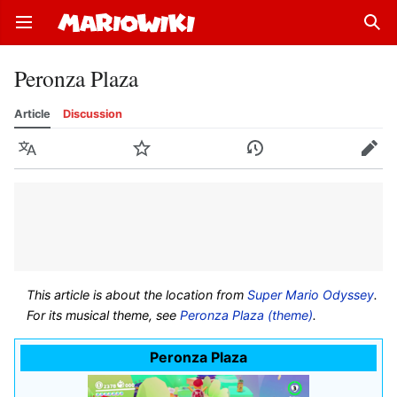
Open main menu
Sear
Peronza Plaza
Article
Discussion
Language
Watch
History
Edit
This article is about the location from
Super Mario Odyssey
.
For its musical theme, see
Peronza Plaza (theme)
.
Peronza Plaza