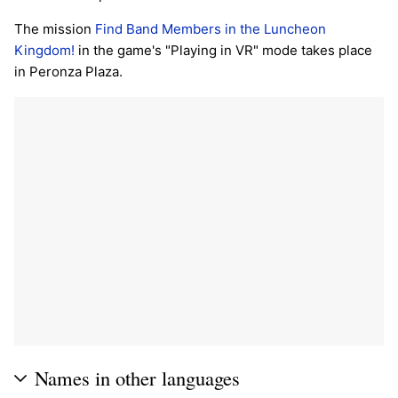
The mission
Find Band Members in the Luncheon
Kingdom!
in the game's "Playing in VR" mode takes place
in Peronza Plaza.
Names in other languages