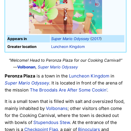
Appears in
Super Mario Odyssey
(
2017
)
Greater location
Luncheon Kingdom
“Welcome! Head to Peronza Plaza for our Cooking Carnival!”
—
Volbonan
,
Super Mario Odyssey
Peronza Plaza
is a town in the
Luncheon Kingdom
in
Super Mario Odyssey
. It is located in front of the arena of
the mission
The Broodals Are After Some Cookin'
.
It is a small town that is filled with salt and oversized food,
mainly inhabited by
Volbonans
; other visitors often come
for the Cooking Carnival, where the town is decked out
with bowls of
Stupendous Stew
. At the entrance of the
town is a
Checkpoint Flag
, a pair of
Binoculars
and