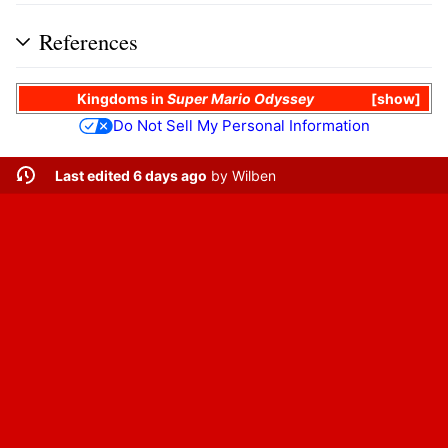
References
Kingdoms in
Super Mario Odyssey
show
Do Not Sell My Personal Information
Last edited 6 days ago
by
Wilben