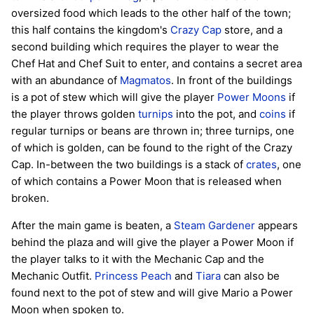
oversized food which leads to the other half of the town;
this half contains the kingdom's
Crazy Cap
store, and a
second building which requires the player to wear the
Chef Hat and Chef Suit to enter, and contains a secret area
with an abundance of
Magmatos
. In front of the buildings
is a pot of stew which will give the player
Power Moons
if
the player throws golden
turnips
into the pot, and
coins
if
regular turnips or beans are thrown in; three turnips, one
of which is golden, can be found to the right of the Crazy
Cap. In-between the two buildings is a stack of
crates
, one
of which contains a Power Moon that is released when
broken.
After the main game is beaten, a
Steam Gardener
appears
behind the plaza and will give the player a Power Moon if
the player talks to it with the Mechanic Cap and the
Mechanic Outfit.
Princess Peach
and
Tiara
can also be
found next to the pot of stew and will give Mario a Power
Moon when spoken to.