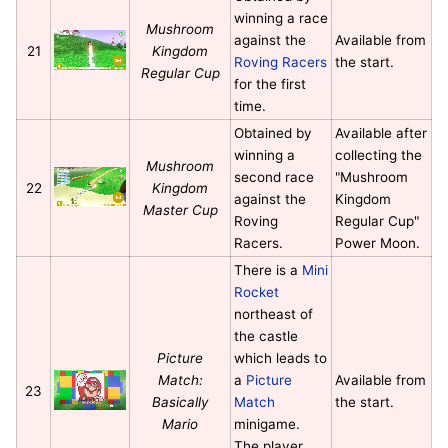
winning a race
Mushroom
against the
Available from
21
Kingdom
Roving Racers
the start.
Regular Cup
for the first
time.
Obtained by
Available after
winning a
collecting the
Mushroom
second race
"Mushroom
22
Kingdom
against the
Kingdom
Master Cup
Roving
Regular Cup"
Racers.
Power Moon.
There is a
Mini
Rocket
northeast of
the castle
Picture
which leads to
Match:
a
Picture
Available from
23
Basically
Match
the start.
Mario
minigame.
The player