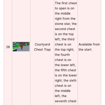
The first chest
to open is on
the middle
right from the
stone star, the
second chest
is on the top
left, the third
Courtyard
chest is on
Available from
28
Chest Trap
the top right,
the start.
the fourth
chest is on
the lower left,
the fifth chest
is on the lower
right, the sixth
chest is on
the middle
left, the
seventh chest