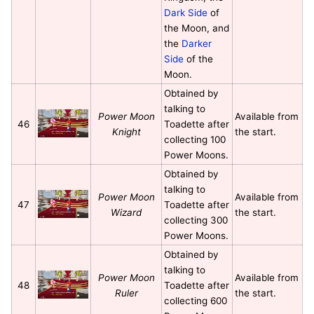
Dark Side
of
the Moon, and
the
Darker
Side
of the
Moon.
Obtained by
talking to
Power Moon
Available from
46
Toadette after
Knight
the start.
collecting 100
Power Moons.
Obtained by
talking to
Power Moon
Available from
47
Toadette after
Wizard
the start.
collecting 300
Power Moons.
Obtained by
talking to
Power Moon
Available from
48
Toadette after
Ruler
the start.
collecting 600