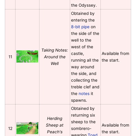
the Odyssey.
Obtained by
entering the
8-bit pipe
on
the side of the
well to the
west of the
Taking Notes:
castle,
Available from
11
Around the
running all the
the start.
Well
way around
the side, and
collecting the
treble clef and
the
notes
it
spawns.
Obtained by
returning six
Herding
sheep to the
Sheep at
Available from
12
sombrero-
Peach's
the start.
wearing
Toad