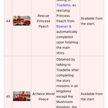
Toadette
, as
rescuing
Rescue
Princess
Available from
44
Princess
Peach from
the start.
Peach
Bowser
is
automatically
completed
upon finishing
the main
story.
Obtained by
talking to
Toadette after
completing
the story
missions in all
kingdoms
Achieve World
Available from
45
except the
Peace
the start.
Mushroom
Kingdom, the