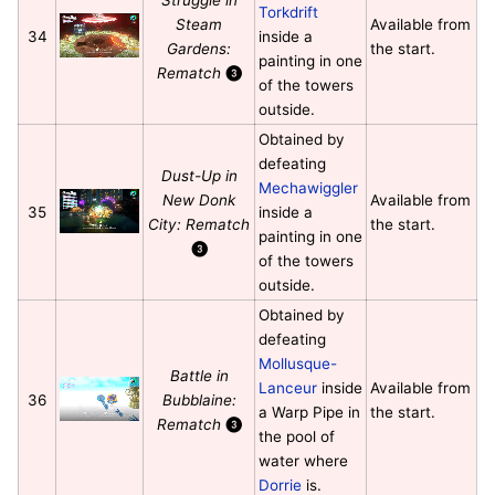
Torkdrift
Steam
Available from
34
inside a
Gardens:
the start.
painting in one
Rematch
❸
of the towers
outside.
Obtained by
defeating
Dust-Up in
Mechawiggler
New Donk
Available from
35
inside a
City: Rematch
the start.
painting in one
❸
of the towers
outside.
Obtained by
defeating
Mollusque-
Battle in
Lanceur
inside
Available from
36
Bubblaine:
a Warp Pipe in
the start.
Rematch
❸
the pool of
water where
Dorrie
is.