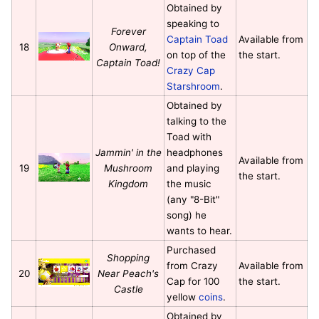
Obtained by
speaking to
Forever
Captain Toad
Available from
18
Onward,
on top of the
the start.
Captain Toad!
Crazy Cap
Starshroom
.
Obtained by
talking to the
Toad with
Jammin' in the
headphones
Available from
19
Mushroom
and playing
the start.
Kingdom
the music
(any "8-Bit"
song) he
wants to hear.
Purchased
Shopping
from Crazy
Available from
20
Near Peach's
Cap for 100
the start.
Castle
yellow
coins
.
Obtained by