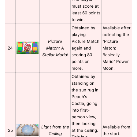
must score at
least 60 points
to win.
Obtained by
Available after
playing
collecting the
Picture
Picture Match
"Picture
24
Match: A
again and
Match:
Stellar Mario!
scoring 80
Basically
points or
Mario" Power
more.
Moon.
Obtained by
standing on
the sun rug in
Peach's
Castle, going
into first-
person view,
then looking
Light from the
Available from
25
at the ceiling.
Ceiling
the start.
This is a