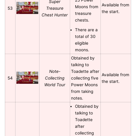
Super
Available from
Moons from
53
Treasure
the start.
treasure
Chest Hunter
chests.
There are a
total of 30
eligible
moons.
Obtained by
talking to
Note-
Toadette after
Available from
54
Collecting
collecting five
the start.
World Tour
Power Moons
from taking
notes.
Obtained by
talking to
Toadette
after
collecting