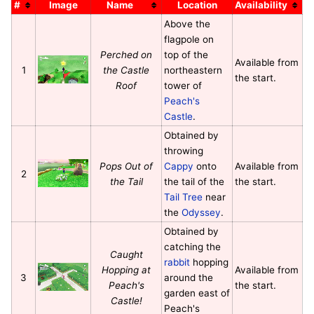
#
Image
Name
Location
Availability
Above the
flagpole on
Perched on
top of the
Available from
1
the Castle
northeastern
the start.
Roof
tower of
Peach's
Castle
.
Obtained by
throwing
Pops Out of
Cappy
onto
Available from
2
the Tail
the tail of the
the start.
Tail Tree
near
the
Odyssey
.
Obtained by
catching the
Caught
rabbit
hopping
Hopping at
Available from
3
around the
Peach's
the start.
garden east of
Castle!
Peach's