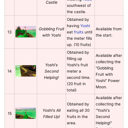
Castle
southwest of
the castle.
Obtained by
having
Yoshi
Gobbling Fruit
Available from
13
eat
fruits
until
with Yoshi
the start.
the meter fills
up. (10 fruits)
Obtained by
Available after
filling up
collecting the
Yoshi's
Yoshi's fruit
"Gobbling
14
Second
meter a
Fruit with
Helping!
second time.
Yoshi" Power
(20 fruit in
Moon.
total)
Available after
Obtained by
collecting the
Yoshi's All
eating all 30
"Yoshi's
15
Filled Up!
fruits in the
Second
area.
Helping!"