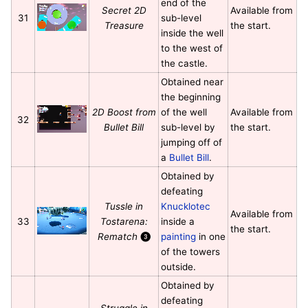
end of the
Secret 2D
Available from
31
sub-level
Treasure
the start.
inside the well
to the west of
the castle.
Obtained near
the beginning
2D Boost from
of the well
Available from
32
Bullet Bill
sub-level by
the start.
jumping off of
a
Bullet Bill
.
Obtained by
defeating
Tussle in
Knucklotec
Available from
33
Tostarena:
inside a
the start.
Rematch
❸
painting
in one
of the towers
outside.
Obtained by
defeating
Struggle in