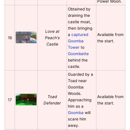
Power Moon.
Obtained by
draining the
castle moat,
then bringing
Love at
a
captured
Available from
16
Peach's
Goomba
the start.
Castle
Tower
to
Goombette
behind the
castle.
Guarded by a
Toad near
Goomba
Woods.
Toad
Available from
17
Approaching
Defender
the start.
him as a
Goomba
will
scare him
away.