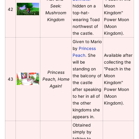
Seek:
hidden on a
Moon
42
Mushroom
top-hat-
Kingdom"
Kingdom
wearing Toad
Power Moon
northwest of
(Moon
the castle.
Kingdom).
Given to Mario
by
Princess
Peach
. She
Available after
will be
collecting the
standing on
"Peach in the
Princess
the balcony of
Moon
43
Peach, Home
the castle
Kingdom"
Again!
after speaking
Power Moon
to her in all of
(Moon
the other
Kingdom).
kingdoms she
appears in.
Obtained
simply by
talking to