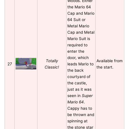
Woods. Either
the Mario 64
Cap and Mario
64 Suit or
Metal Mario
Cap and Metal
Mario Suit is
required to
enter the
door, which
Totally
Available from
27
leads Mario to
Classic!
the start.
the back
courtyard of
the castle,
just as it was
seen in
Super
Mario 64
.
Cappy has to
be thrown and
spinning at
the stone star