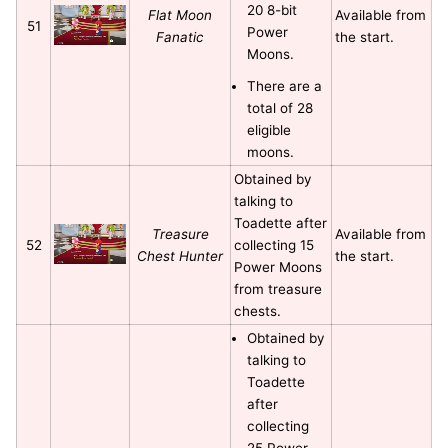
20 8-bit
Flat Moon
Available from
51
Power
Fanatic
the start.
Moons.
There are a
total of 28
eligible
moons.
Obtained by
talking to
Toadette after
Treasure
Available from
52
collecting 15
Chest Hunter
the start.
Power Moons
from treasure
chests.
Obtained by
talking to
Toadette
after
collecting
25 Power