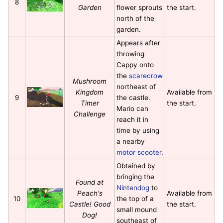
8
Garden
flower sprouts
the start.
north of the
garden.
Appears after
throwing
Cappy onto
the
scarecrow
Mushroom
northeast of
Kingdom
Available from
9
the castle.
Timer
the start.
Mario can
Challenge
reach it in
time by using
a nearby
motor scooter
.
Obtained by
bringing the
Found at
Nintendog
to
Peach's
Available from
10
the top of a
Castle! Good
the start.
small mound
Dog!
southeast of