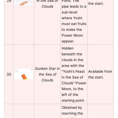
29
in the Sea of
Pond. The
the start.
Clouds
pipe leads to a
sub-level
where Yoshi
must eat fruits
to make the
Power Moon
appear.
Hidden
beneath the
clouds in the
area with the
Sunken Star in
"Yoshi's Feast
Available from
30
the Sea of
in the Sea of
the start.
Clouds
Clouds" Power
Moon, to the
left of the
starting point.
Obtained by
reaching the