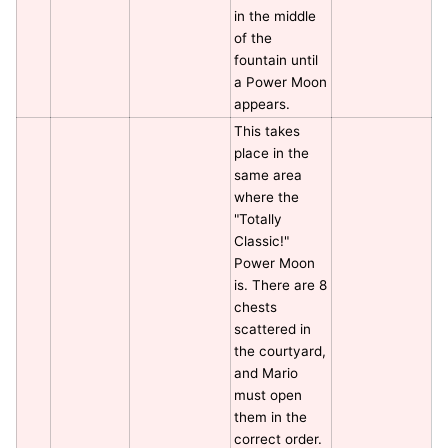
in the middle
of the
fountain until
a Power Moon
appears.
This takes
place in the
same area
where the
"Totally
Classic!"
Power Moon
is. There are 8
chests
scattered in
the courtyard,
and Mario
must open
them in the
correct order.