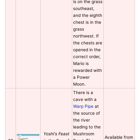
is on the grass
southeast,
and the eighth
chest is in the
grass
northwest. If
the chests are
opened in the
correct order,
Mario is
rewarded with
a Power
Moon.
There is a
cave with a
Warp Pipe
at
the source of
the river
leading to the
Yoshi's Feast
Mushroom
Available from