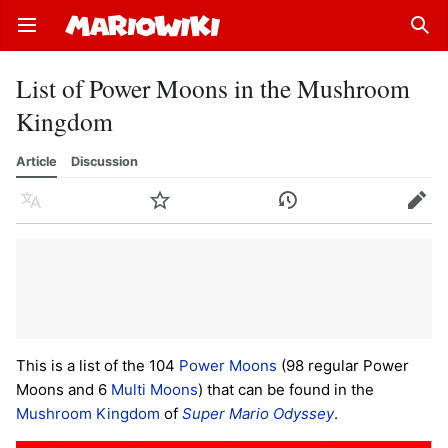
Open main menu
Sear
List of Power Moons in the Mushroom
Kingdom
Article
Discussion
Language
Watch
History
Edit
This is a list of the 104
Power Moons
(98 regular Power
Moons and 6
Multi Moons
) that can be found in the
Mushroom Kingdom
of
Super Mario Odyssey
.