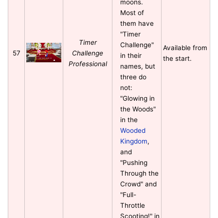
moons.
Most of
them have
"Timer
Timer
Challenge"
Available from
57
Challenge
in their
the start.
Professional
names, but
three do
not:
"Glowing in
the Woods"
in the
Wooded
Kingdom
,
and
"Pushing
Through the
Crowd" and
"Full-
Throttle
Scooting!" in