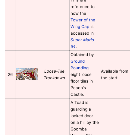
reference to
how the
Tower of the
Wing Cap
is
accessed in
Super Mario
64
.
Obtained by
Ground
Pounding
Loose-Tile
Available from
26
eight loose
Trackdown
the start.
floor tiles in
Peach's
Castle.
A Toad is
guarding a
locked door
on a hill by the
Goomba