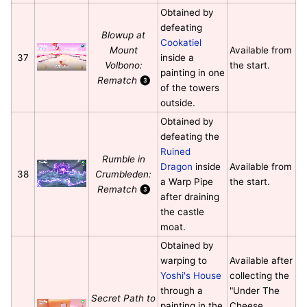
Obtained by
defeating
Blowup at
Cookatiel
Mount
Available from
37
inside a
Volbono:
the start.
painting in one
Rematch
❸
of the towers
outside.
Obtained by
defeating the
Ruined
Rumble in
Dragon
inside
Available from
38
Crumbleden:
a Warp Pipe
the start.
Rematch
❸
after draining
the castle
moat.
Obtained by
warping to
Available after
Yoshi's House
collecting the
through a
"Under The
Secret Path to
painting in the
Cheese