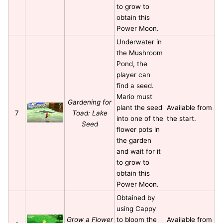
to grow to
obtain this
Power Moon.
Underwater in
the Mushroom
Pond, the
player can
find a seed.
Mario must
Gardening for
plant the seed
Available from
7
Toad: Lake
into one of the
the start.
Seed
flower pots in
the garden
and wait for it
to grow to
obtain this
Power Moon.
Obtained by
using Cappy
Grow a Flower
to bloom the
Available from