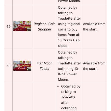
Power Moons.
Obtained by
talking to
Toadette after
Regional Coin
using regional
Available from
49
Shopper
coins to buy
the start.
items from all
13 Crazy Cap
shops.
Obtained by
talking to
Flat Moon
Toadette after
Available from
50
Finder
collecting 10
the start.
8-bit Power
Moons.
Obtained by
talking to
Toadette
after
collecting