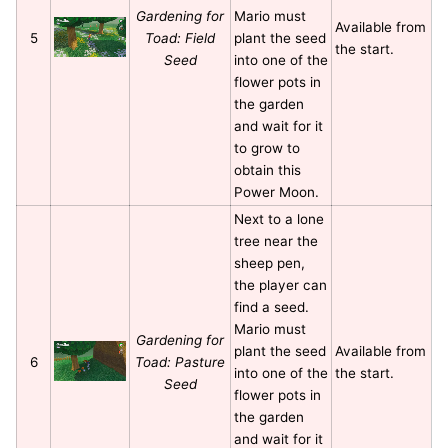
Gardening for
Mario must
Available from
5
Toad: Field
plant the seed
the start.
Seed
into one of the
flower pots in
the garden
and wait for it
to grow to
obtain this
Power Moon.
Next to a lone
tree near the
sheep pen,
the player can
find a seed.
Mario must
Gardening for
plant the seed
Available from
6
Toad: Pasture
into one of the
the start.
Seed
flower pots in
the garden
and wait for it