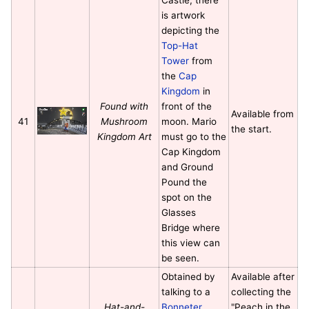
is artwork
depicting the
Top-Hat
Tower
from
the
Cap
Kingdom
in
Found with
front of the
Available from
41
Mushroom
moon. Mario
the start.
Kingdom Art
must go to the
Cap Kingdom
and Ground
Pound the
spot on the
Glasses
Bridge where
this view can
be seen.
Obtained by
Available after
talking to a
collecting the
Hat-and-
Bonneter
"Peach in the