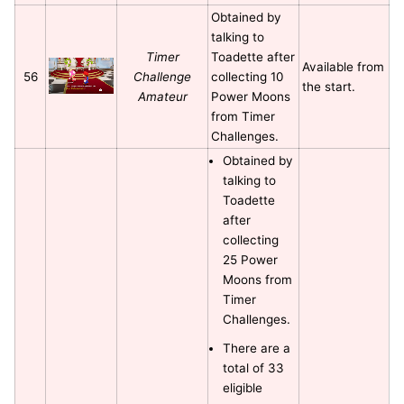
Obtained by
talking to
Timer
Toadette after
Available from
56
Challenge
collecting 10
the start.
Amateur
Power Moons
from Timer
Challenges.
Obtained by
talking to
Toadette
after
collecting
25 Power
Moons from
Timer
Challenges.
There are a
total of 33
eligible