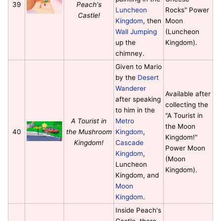
39
Peach's
Luncheon
Rocks" Power
Castle!
Kingdom
, then
Moon
Wall Jumping
(Luncheon
up the
Kingdom).
chimney.
Given to Mario
by the
Desert
Wanderer
Available after
after speaking
collecting the
to him in the
"A Tourist in
A Tourist in
Metro
the Moon
40
the Mushroom
Kingdom
,
Kingdom!"
Kingdom!
Cascade
Power Moon
Kingdom
,
(Moon
Luncheon
Kingdom).
Kingdom, and
Moon
Kingdom
.
Inside Peach's
Castle, there