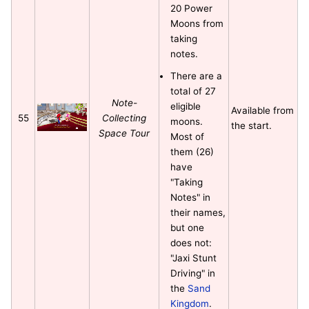
20 Power
Moons from
taking
notes.
There are a
total of 27
Note-
eligible
Available from
55
Collecting
moons.
the start.
Space Tour
Most of
them (26)
have
"Taking
Notes" in
their names,
but one
does not:
"Jaxi Stunt
Driving" in
the
Sand
Kingdom
.