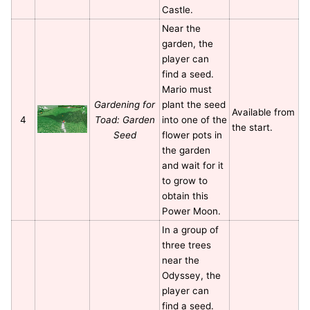
Castle.
Near the
garden, the
player can
find a seed.
Mario must
Gardening for
plant the seed
Available from
4
Toad: Garden
into one of the
the start.
Seed
flower pots in
the garden
and wait for it
to grow to
obtain this
Power Moon.
In a group of
three trees
near the
Odyssey, the
player can
find a seed.