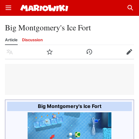
Open main menu
Sear
Big Montgomery's Ice Fort
Article
Discussion
Language
Watch
History
Edit
Big Montgomery's Ice Fort