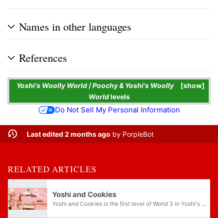
Names in other languages
References
Yoshi's Woolly World
/
Poochy & Yoshi's Woolly
show
World
levels
Do Not Sell My Personal Information
Last edited 2 months ago
by
PorpleBot
RELATED ARTICLES
Yoshi and Cookies
Yoshi and Cookies is the first level of World 3 in Yoshi's Woolly World and Poochy & Yoshi's Woolly World. It is a cookie-themed level; as such, many elements of this level reference Yoshi's Cookie.