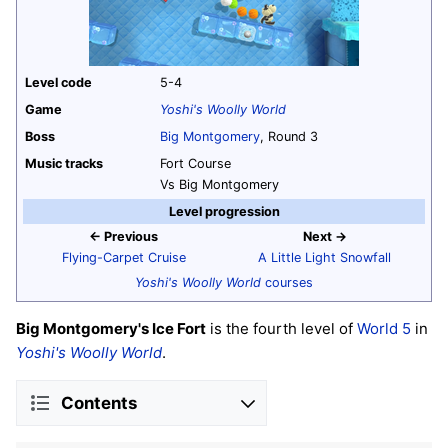
Level code
5-4
Game
Yoshi's Woolly World
Boss
Big Montgomery
, Round 3
Music tracks
Fort Course
Vs Big Montgomery
Level progression
← Previous
Next →
Flying-Carpet Cruise
A Little Light Snowfall
Yoshi's Woolly World
courses
Big Montgomery's Ice Fort
is the fourth level of
World 5
in
Yoshi's Woolly World
.
Contents