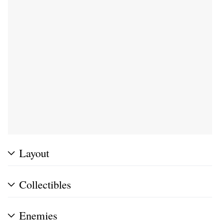
Layout
Collectibles
Enemies