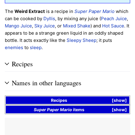
The
Weird Extract
is a recipe in
Super Paper Mario
which
can be cooked by
Dyllis
, by mixing any juice (
Peach Juice
,
Mango Juice
,
Sky Juice
, or
Mixed Shake
) and
Hot Sauce
. It
appears to be a strange green liquid in an oddly shaped
bottle. It acts exactly like the
Sleepy Sheep
; it puts
enemies
to
sleep
.
Recipes
Names in other languages
Recipes
show
Super Paper Mario
items
show