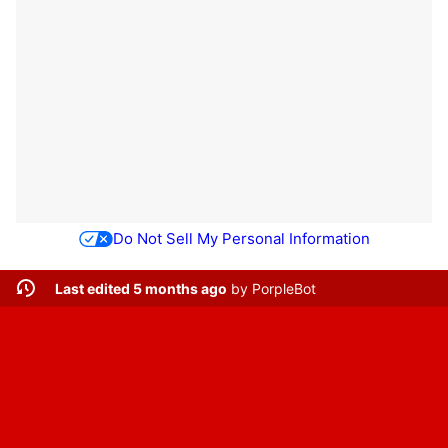
Do Not Sell My Personal Information
Last edited 5 months ago
by
PorpleBot