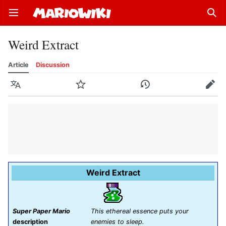
Open main menu
Sear
Weird Extract
Article
Discussion
Language
Watch
History
Edit
Weird Extract
Super Paper Mario
This ethereal essence puts your
description
enemies to sleep.