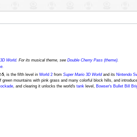
 3D World
. For its musical theme, see
Double Cherry Pass (theme)
.
ce
.
-5
, is the fifth level in
World 2
from
Super Mario 3D World
and its
Nintendo S
of green mountains with pink grass and many colorful block hills, and introdu
lockade
, and clearing it unlocks the world's
tank
level,
Bowser's Bullet Bill Br