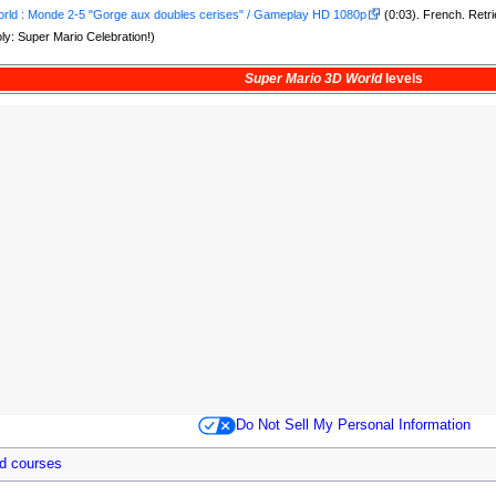
rld : Monde 2-5 "Gorge aux doubles cerises" / Gameplay HD 1080p
(0:03). French. Retr
y: Super Mario Celebration!)
Super Mario 3D World
levels
Do Not Sell My Personal Information
d courses