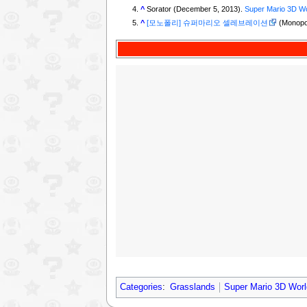
^
Sorator (December 5, 2013).
Super Mario 3D Wo
^
[모노폴리] 슈퍼마리오 셀레브레이션
(Monopol
Categories
:
Grasslands
Super Mario 3D Worl