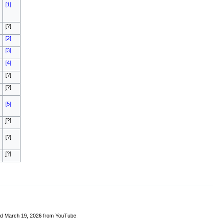
[1]
[?]
[2]
[3]
[4]
[?]
[?]
[5]
[?]
[?]
[?]
ed March 19, 2026 from YouTube.