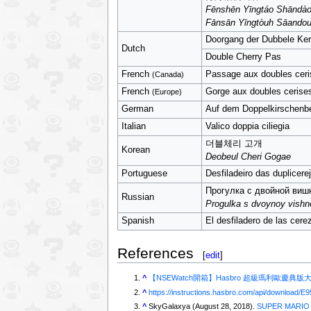
Fēnshēn Yīngtáo Shāndà
Fānsān Yīngtòuh Sāando
Doorgang der Dubbele Ke
Dutch
Double Cherry Pas
French
Passage aux doubles ceri
(Canada)
French
Gorge aux doubles cerise
(Europe)
German
Auf dem Doppelkirschenb
Italian
Valico doppia ciliegia
더블체리 고개
Korean
Deobeul Cheri Gogae
Portuguese
Desfiladeiro das duplicere
Прогулка с двойной виш
Russian
Progulka s dvoynoy vishn
Spanish
El desfiladero de las cere
References
[
edit
]
^
【NSEWatch開箱】Hasbro 超級瑪利歐慶典版大富翁 
^
https://instructions.hasbro.com/api/download/E9
^
SkyGalaxya (August 28, 2018).
SUPER MARIO