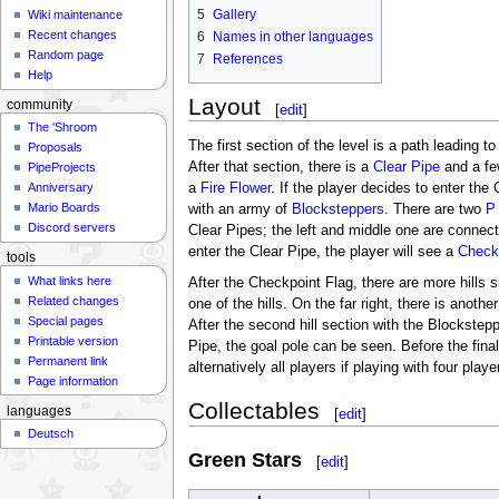
5
Gallery
Wiki maintenance
Recent changes
6
Names in other languages
Random page
7
References
Help
Layout
community
[
edit
]
The 'Shroom
The first section of the level is a path leading t
Proposals
After that section, there is a
Clear Pipe
and a f
PipeProjects
a
Fire Flower
. If the player decides to enter the 
Anniversary
Mario Boards
with an army of
Blocksteppers
. There are two
P
Discord servers
Clear Pipes; the left and middle one are connec
enter the Clear Pipe, the player will see a
Check
tools
What links here
After the Checkpoint Flag, there are more hills 
Related changes
one of the hills. On the far right, there is anot
Special pages
After the second hill section with the Blockstep
Printable version
Pipe, the goal pole can be seen. Before the final
Permanent link
alternatively all players if playing with four playe
Page information
Collectables
languages
[
edit
]
Deutsch
Green Stars
[
edit
]