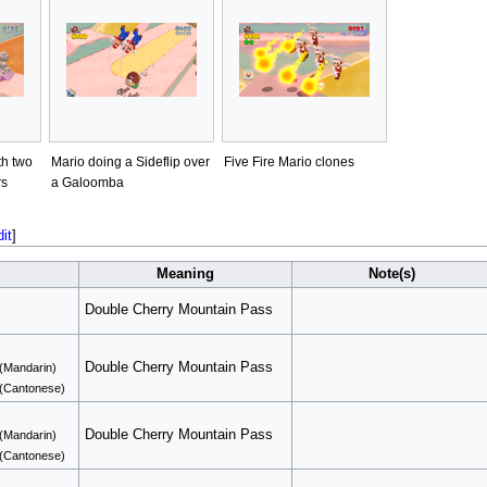
th two
Mario doing a Sideflip over
Five Fire Mario clones
rs
a Galoomba
dit
]
Meaning
Note(s)
Double Cherry Mountain Pass
Double Cherry Mountain Pass
(Mandarin)
(Cantonese)
Double Cherry Mountain Pass
(Mandarin)
(Cantonese)