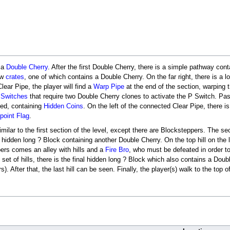
o a
Double Cherry
. After the first Double Cherry, there is a simple pathway con
ew
crates
, one of which contains a Double Cherry. On the far right, there is a 
Clear Pipe, the player will find a
Warp Pipe
at the end of the section, warping t
 Switches
that require two Double Cherry clones to activate the P Switch. Past
ted, containing
Hidden Coins
. On the left of the connected Clear Pipe, there i
point Flag
.
similar to the first section of the level, except there are Blocksteppers. The
her hidden long ? Block containing another Double Cherry. On the top hill on the
pers comes an alley with hills and a
Fire Bro
, who must be defeated in order t
 set of hills, there is the final hidden long ? Block which also contains a Dou
rs). After that, the last hill can be seen. Finally, the player(s) walk to the top o