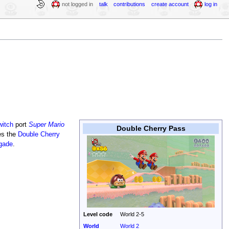
not logged in
talk
contributions
create account
log in
witch
port
Super Mario
Double Cherry Pass
ces the
Double Cherry
igade
.
Level code
World 2-5
World
World 2