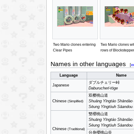
Two Mario clones entering
Two Mario clones wi
Clear Pipes
rows of Blocksteppe
Names in other languages
[
e
Language
Name
ダブルチェリー峠
Japanese
Daburucherī-tōge
双樱桃山道
Chinese
Shuāng Yīngtáo Shāndào
(Simplified)
Sēung Yīngtòuh Sāandou
雙櫻桃山道
Shuāng Yīngtáo Shāndào
Sēung Yīngtòuh Sāandou
Chinese
(Traditional)
分身櫻桃山谷