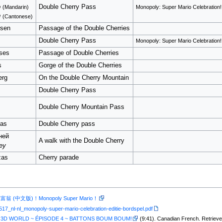
o
Double Cherry Pass
(Mandarin)
Monopoly: Super Mario Celebration!
u
(Cantonese)
rsen
Passage of the Double Cherries
Double Cherry Pass
Monopoly: Super Mario Celebration!
ses
Passage of Double Cherries
s
Gorge of the Double Cherries
erg
On the Double Cherry Mountain
Double Cherry Pass
Double Cherry Mountain Pass
jas
Double Cherry pass
ней
A walk with the Double Cherry
ey
zas
Cherry parade
(中文版)！Monopoly Super Mario！
517_nl-nl_monopoly-super-mario-celebration-editie-bordspel.pdf
 3D WORLD ~ ÉPISODE 4 ~ BATTONS BOUM BOUM!
(9:41). Canadian French. Retriev