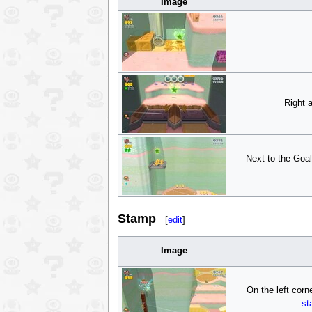
Image
Right 
Next to the Goal
Stamp
[
edit
]
Image
On the left corn
st