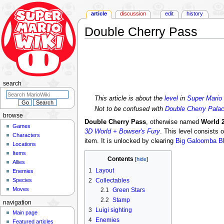
article
discussion
edit
history
Double Cherry Pass
Jump
Jump
to
to
navigation
search
search
This article is about the
level
in
Super Mario
Not to be confused with
Double Cherry Pala
browse
Double Cherry Pass
, otherwise named
World 2
Games
3D World + Bowser's Fury
. This level consists 
Characters
item. It is unlocked by clearing
Big Galoomba B
Locations
Items
Contents
Allies
1
Layout
Enemies
Species
2
Collectables
Moves
2.1
Green Stars
2.2
Stamp
navigation
3
Luigi sighting
Main page
4
Enemies
Featured articles