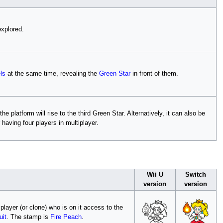
explored.
ls
at the same time, revealing the
Green Star
in front of them.
 platform will rise to the third Green Star. Alternatively, it can also be
 having four players in multiplayer.
Wii U
Switch
version
version
 player (or clone) who is on it access to the
uit
. The stamp is
Fire Peach
.