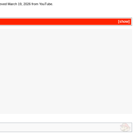
ieved March 19, 2026 from YouTube.
show