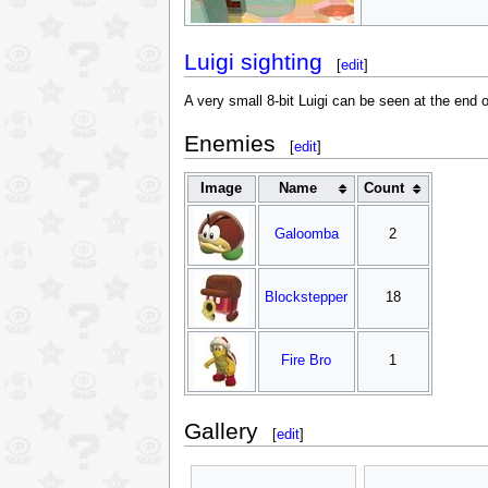
Luigi sighting
[
edit
]
A very small 8-bit Luigi can be seen at the end o
Enemies
[
edit
]
Image
Name
Count
Galoomba
2
Blockstepper
18
Fire Bro
1
Gallery
[
edit
]