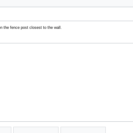
n the fence post closest to the wall.