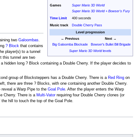
Games
Super Mario 3D World
Super Mario 3D World + Bowser's Fury
Time Limit
400 seconds
Music track
Double Cherry Pass
Level progression
← Previous
Next →
taining two
Galoombas
.
Big Galoomba Blockade
Bowser's Bullet Bill Brigade
long
? Block
that contains
Super Mario 3D World
levels
he player(s) to a tunnel
 this tunnel are two
s a hidden long ? Block containing a Double Cherry. If the player decides to
 second group of Blocksteppers has a Double Cherry. There is a
Red Ring
on
 left, there are three ? Blocks, with one containing another Double Cherry.
o reveal a Warp Pipe to the
Goal Pole
. After the player enters the Warp
ble Cherry. There is a
Multi-Vator
requiring four Double Cherry clones (or
f the hill to touch the top of the Goal Pole.