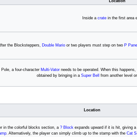
Location
Inside a
crate
in the first area 
after the Blocksteppers,
Double Mario
or two players must step on two
P Pane
 Pole, a four-character
Multi-Vator
needs to be operated. When this happens, the
obtained by bringing in a
Super Bell
from another level or
Location
er in the colorful blocks section, a
? Block
expands upward if it is hit, giving a
amp
. Alternatively, the player can simply climb up to the stamp with the
Cat S