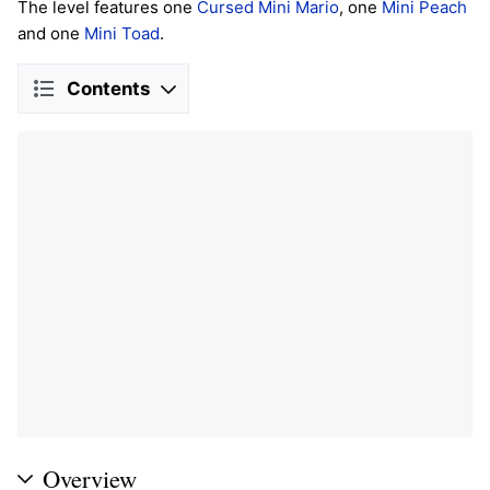
The level features one
Cursed Mini Mario
, one
Mini Peach
and one
Mini Toad
.
Contents
Overview