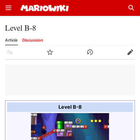
Open main menu
Sear
Level B-8
Article
Discussion
Language
Watch
History
Edit
Level B-8