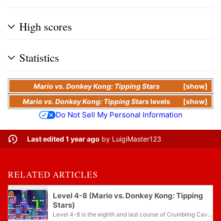
High scores
Statistics
Mario vs. Donkey Kong: Tipping Stars
show
Mario vs. Donkey Kong: Tipping Stars
levels
show
Do Not Sell My Personal Information
Last edited 1 year ago
by
LuigiMaster123
RELATED ARTICLES
Level 4-8 (Mario vs. Donkey Kong: Tipping
Stars)
Level 4-8 is the eighth and last course of Crumbling Cavern in Mario vs. Donkey Kong: Tipping Stars. The level features a Cursed Mini Mario, a normal Mini Mario and a Mini Toad.