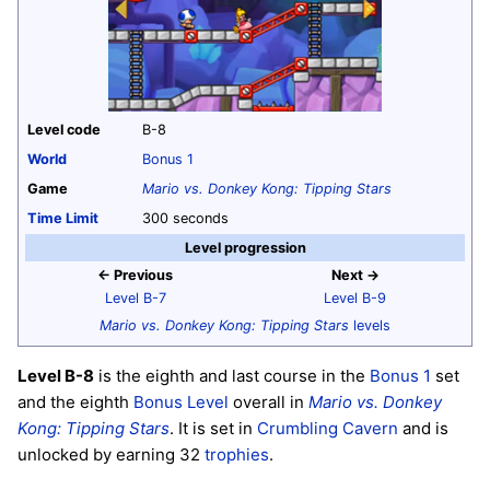
Level code
B-8
World
Bonus 1
Game
Mario vs. Donkey Kong: Tipping Stars
Time Limit
300 seconds
Level progression
← Previous
Next →
Level B-7
Level B-9
Mario vs. Donkey Kong: Tipping Stars
levels
Level B-8
is the eighth and last course in the
Bonus 1
set
and the eighth
Bonus Level
overall in
Mario vs. Donkey
Kong: Tipping Stars
. It is set in
Crumbling Cavern
and is
unlocked by earning 32
trophies
.