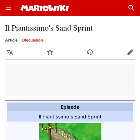
Open main menu
Sear
Il Piantissimo's Sand Sprint
Article
Discussion
Language
Watch
History
Edit
Episode
Il Piantissimo's Sand Sprint