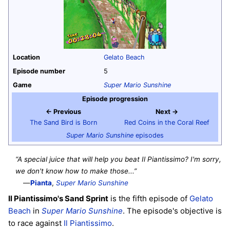
Location
Gelato Beach
Episode number
5
Game
Super Mario Sunshine
Episode progression
← Previous
Next →
The Sand Bird is Born
Red Coins in the Coral Reef
Super Mario Sunshine
episodes
“A special juice that will help you beat Il Piantissimo? I'm sorry,
we don't know how to make those...”
—
Pianta
,
Super Mario Sunshine
Il Piantissimo's Sand Sprint
is the fifth episode of
Gelato
Beach
in
Super Mario Sunshine
. The episode's objective is
to race against
Il Piantissimo
.