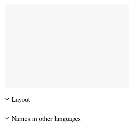
Layout
Names in other languages