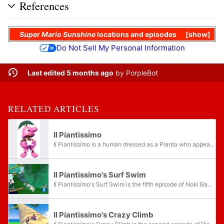
References
Super Mario Sunshine
locations and
episodes
show
Do Not Sell My Personal Information
Last edited 5 months ago
by
PorpleBot
RELATED ARTICLES
Il Piantissimo
Il Piantissimo is a human dressed as a Pianta who appears in Super Mario Sunshine. Similar to Koopa the Quick and the Big Penguin from Super Mario 64, he is raced as part of the missions he appears in, but unlike them, he is highly arrogant and...
Il Piantissimo's Surf Swim
Il Piantissimo's Surf Swim is the fifth episode of Noki Bay in Super Mario Sunshine. The episode's objective is to race Il Piantissimo in a rematch.
Il Piantissimo's Crazy Climb
Il Piantissimo's Crazy Climb is the second episode of Pianta Village in Super Mario Sunshine. The episode's objective is to race against Il Piantissimo.