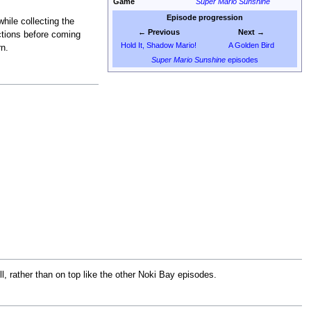
Game
Super Mario Sunshine
Episode progression
while collecting the
← Previous
Next →
ections before coming
Hold It, Shadow Mario!
A Golden Bird
rn.
Super Mario Sunshine
episodes
ll, rather than on top like the other Noki Bay episodes.