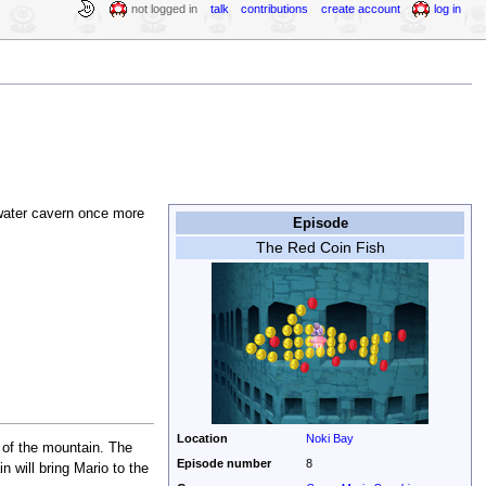
not logged in
talk
contributions
create account
log in
rwater cavern once more
Episode
The Red Coin Fish
Location
Noki Bay
 of the mountain. The
Episode number
8
n will bring Mario to the