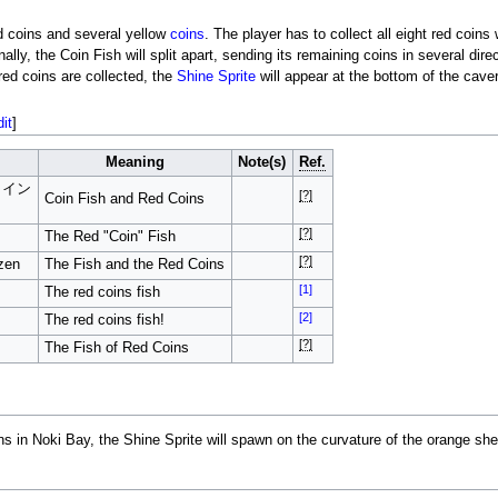
ed coins and several yellow
coins
. The player has to collect all eight red coins 
ally, the Coin Fish will split apart, sending its remaining coins in several dir
red coins are collected, the
Shine Sprite
will appear at the bottom of the cave
dit
]
Meaning
Note(s)
Ref.
コイン
[?]
Coin Fish and Red Coins
[?]
The Red "Coin" Fish
[?]
zen
The Fish and the Red Coins
[1]
The red coins fish
[2]
The red coins fish!
[?]
The Fish of Red Coins
ins in Noki Bay, the Shine Sprite will spawn on the curvature of the orange she