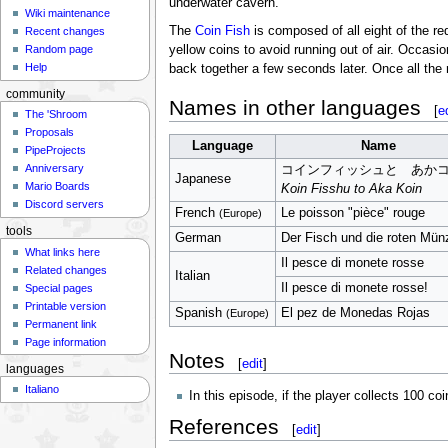
underwater cavern.
Wiki maintenance
The
Coin Fish
is composed of all eight of the r
Recent changes
yellow coins to avoid running out of air. Occasion
Random page
Help
back together a few seconds later. Once all the 
community
Names in other languages
[
e
The 'Shroom
Proposals
Language
Name
PipeProjects
Anniversary
コインフィッシュと あか
Japanese
Mario Boards
Koin Fisshu to Aka Koin
Discord servers
French
Le poisson "pièce" rouge
(Europe)
tools
German
Der Fisch und die roten Mün
What links here
Il pesce di monete rosse
Related changes
Italian
Il pesce di monete rosse!
Special pages
Printable version
Spanish
El pez de Monedas Rojas
(Europe)
Permanent link
Page information
Notes
[
edit
]
languages
Italiano
In this episode, if the player collects 100 co
References
[
edit
]