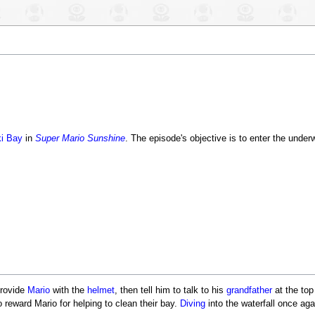
i Bay
in
Super Mario Sunshine
. The episode's objective is to enter the unde
provide
Mario
with the
helmet
, then tell him to talk to his
grandfather
at the top
 reward Mario for helping to clean their bay.
Diving
into the waterfall once agai