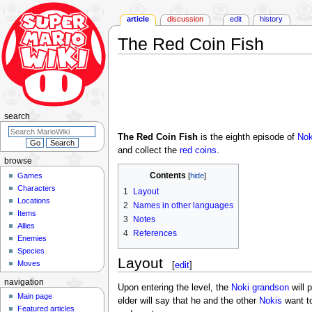
article
discussion
edit
history
The Red Coin Fish
Jump
Jump
to
to
navigation
search
search
The Red Coin Fish
is the eighth episode of
Nok
and collect the
red coins
.
browse
Contents
Games
Characters
1
Layout
Locations
2
Names in other languages
Items
3
Notes
Allies
4
References
Enemies
Species
Layout
Moves
[
edit
]
navigation
Upon entering the level, the
Noki grandson
will 
Main page
elder will say that he and the other
Nokis
want to
Featured articles