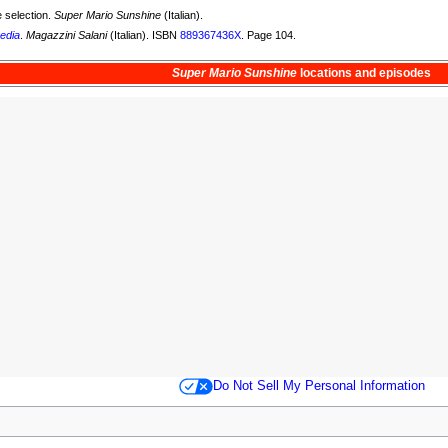
 selection.
Super Mario Sunshine
(Italian).
edia
.
Magazzini Salani
(Italian). ISBN
889367436X
. Page 104.
Super Mario Sunshine
locations and
episodes
Do Not Sell My Personal Information