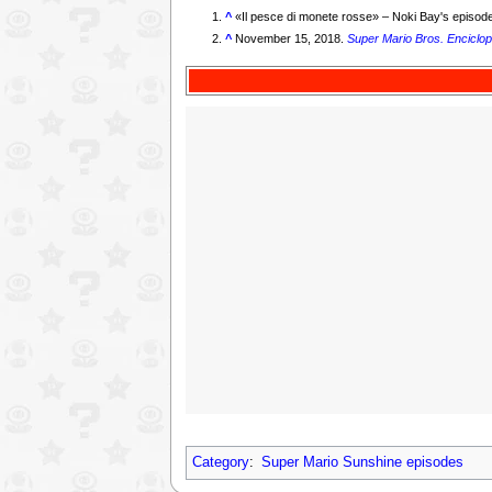
^
«
Il pesce di monete rosse
» – Noki Bay's episode
^
November 15, 2018.
Super Mario Bros. Enciclop
Category
:
Super Mario Sunshine episodes