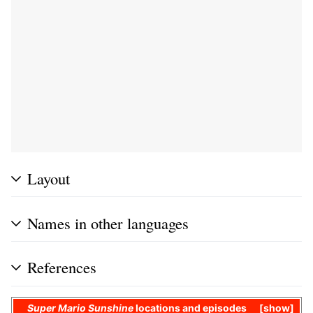
Layout
Names in other languages
References
Super Mario Sunshine
locations and
episodes
show