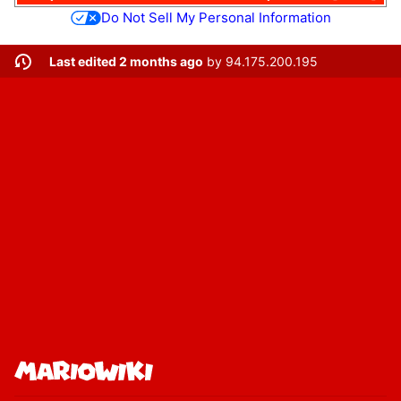
Do Not Sell My Personal Information
Last edited 2 months ago
by
94.175.200.195