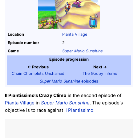
Location
Pianta Village
Episode number
2
Game
Super Mario Sunshine
Episode progression
← Previous
Next →
Chain Chomplets Unchained
The Goopy Inferno
Super Mario Sunshine
episodes
Il Piantissimo's Crazy Climb
is the second episode of
Pianta Village
in
Super Mario Sunshine
. The episode's
objective is to race against
Il Piantissimo
.