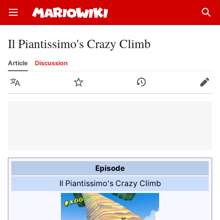
Open main menu
Sear
Il Piantissimo's Crazy Climb
Article
Discussion
Language
Watch
History
Edit
Episode
Il Piantissimo's Crazy Climb