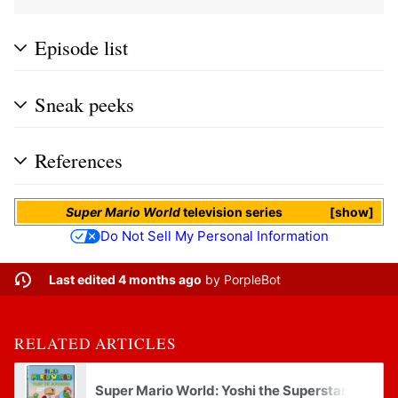
Episode list
Sneak peeks
References
Super Mario World
television series
show
Do Not Sell My Personal Information
Last edited 4 months ago
by
PorpleBot
RELATED ARTICLES
Super Mario World: Yoshi the Superstar