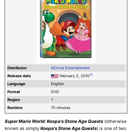
Distributor
NCircle Entertainment
[1]
Release date
February 2, 2010
Language
English
Format
DVD
Region
1
Runtime
70 minutes
Super Mario World: Koopa's Stone Age Quests
(otherwise
known as simply
Koopa's Stone Age Quests
) is one of two