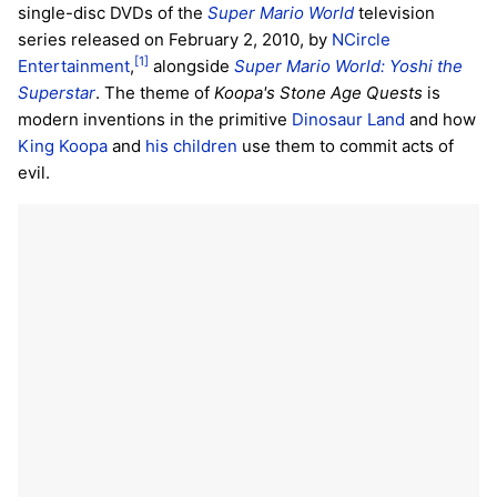
single-disc DVDs of the
Super Mario World
television
series released on February 2, 2010, by
NCircle
[1]
Entertainment
,
alongside
Super Mario World: Yoshi the
Superstar
. The theme of
Koopa's Stone Age Quests
is
modern inventions in the primitive
Dinosaur Land
and how
King Koopa
and
his children
use them to commit acts of
evil.