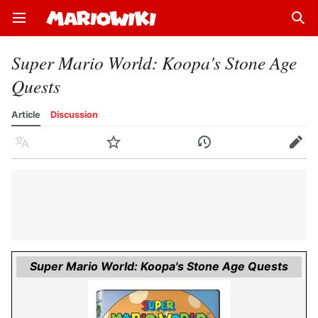
Open main menu
Sear
Super Mario World: Koopa's Stone Age
Quests
Article
Discussion
Language
Watch
History
Edit
Super Mario World: Koopa's Stone Age Quests