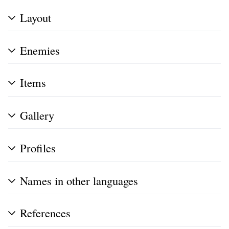
Layout
Enemies
Items
Gallery
Profiles
Names in other languages
References