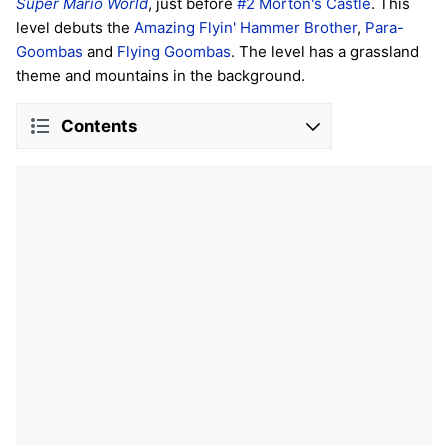
Super Mario World
, just before
#2 Morton's Castle
. This
level debuts the
Amazing Flyin' Hammer Brother
,
Para-
Goombas
and
Flying Goombas
. The level has a grassland
theme and mountains in the background.
Contents