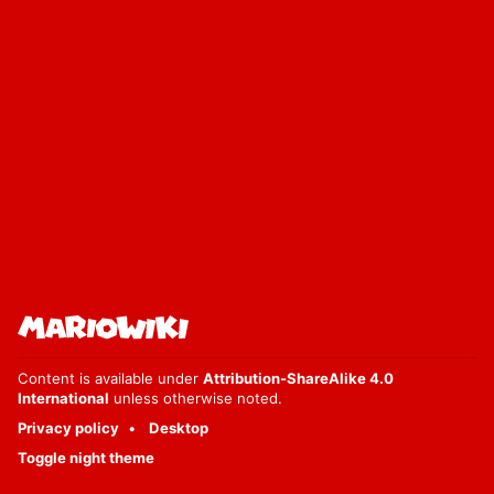
Content is available under
Attribution-ShareAlike 4.0
International
unless otherwise noted.
Privacy policy
Desktop
Toggle night theme