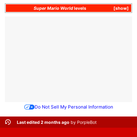
Super Mario World
levels
show
Do Not Sell My Personal Information
Last edited 2 months ago
by
PorpleBot