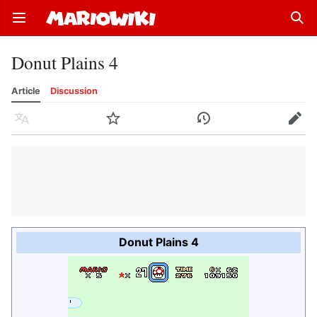
Open main menu
Sear
Donut Plains 4
Article
Discussion
Language
Watch
History
Edit
Donut Plains 4