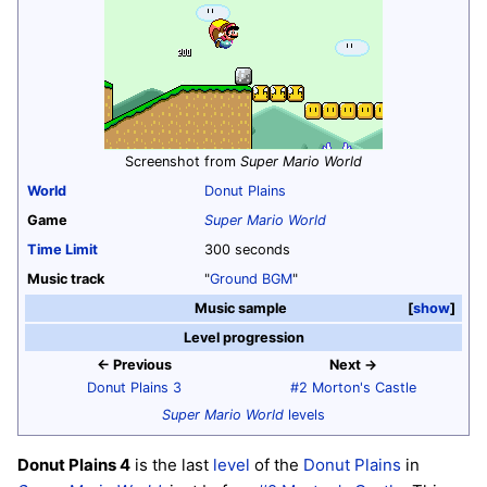
Screenshot from
Super Mario World
World
Donut Plains
Game
Super Mario World
Time Limit
300 seconds
Music track
"
Ground BGM
"
Music sample
show
Level progression
← Previous
Next →
Donut Plains 3
#2 Morton's Castle
Super Mario World
levels
Donut Plains 4
is the last
level
of the
Donut Plains
in