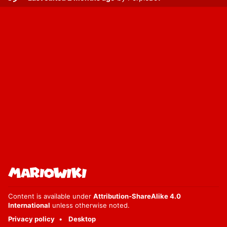
Content is available under
Attribution-ShareAlike 4.0
International
unless otherwise noted.
Privacy policy
Desktop