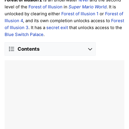
level of the
Forest of Illusion
in
Super Mario World
. It is
unlocked by clearing either
Forest of Illusion 1
or
Forest of
Illusion 4
, and its own completion unlocks access to
Forest
of Illusion 3
. It has a
secret exit
that unlocks access to the
Blue Switch Palace
.
Contents