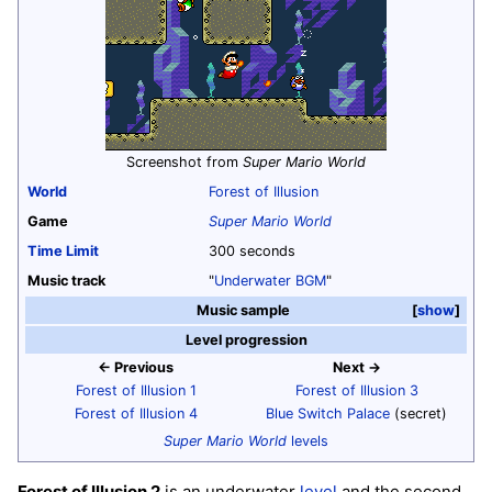
Screenshot from
Super Mario World
World
Forest of Illusion
Game
Super Mario World
Time Limit
300 seconds
Music track
"
Underwater BGM
"
Music sample
show
Level progression
← Previous
Next →
Forest of Illusion 1
Forest of Illusion 3
Forest of Illusion 4
Blue Switch Palace
(secret)
Super Mario World
levels
Forest of Illusion 2
is an underwater
level
and the second