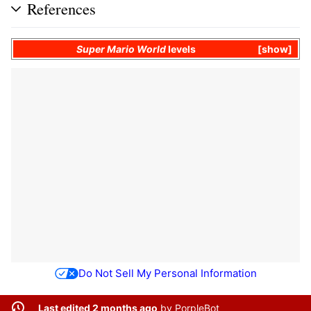
References
Super Mario World
levels
show
Do Not Sell My Personal Information
Last edited 2 months ago
by
PorpleBot