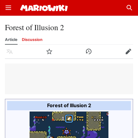
Open main menu
Sear
Forest of Illusion 2
Article
Discussion
Language
Watch
History
Edit
Forest of Illusion 2