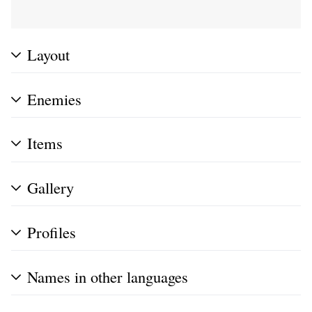
Layout
Enemies
Items
Gallery
Profiles
Names in other languages