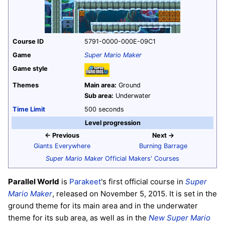
Course ID
5791-0000-000E-09C1
Game
Super Mario Maker
Game style
Themes
Main area:
Ground
Sub area:
Underwater
Time Limit
500 seconds
Level progression
← Previous
Next →
Giants Everywhere
Burning Barrage
Super Mario Maker
Official Makers' Courses
Parallel World
is
Parakeet
's first official course in
Super
Mario Maker
, released on November 5, 2015. It is set in the
ground theme for its main area and in the underwater
theme for its sub area, as well as in the
New Super Mario