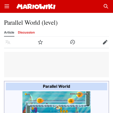
Open main menu
Sear
Parallel World (level)
Article
Discussion
Language
Watch
History
Edit
Parallel World