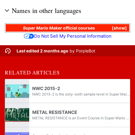
Names in other languages
Super Mario Maker
official courses
show
Do Not Sell My Personal Information
Last edited 2 months ago
by
PorpleBot
RELATED ARTICLES
NWC 2015-2
NWC 2015-2 is the sixty-sixth sample level in Super Mario Maker, as well as the second course shown off in the 2015 Nintendo World Championships. It is set in the airship theme for its main area and in the ground theme for its sub area, as well as...
METAL RESISTANCE
METAL RESISTANCE is an Event Course in Super Mario Maker, released on April 28, 2016. It unlocks the BABYMETAL Mystery Mushroom costume upon completion.