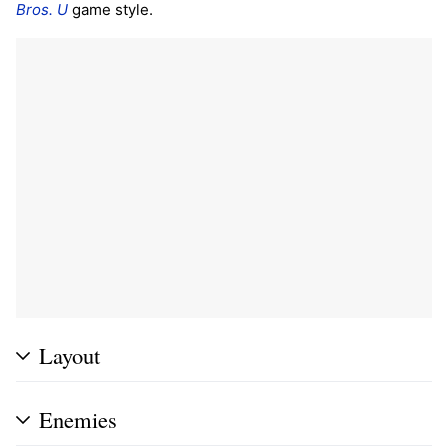
Bros. U
game style.
Layout
Enemies