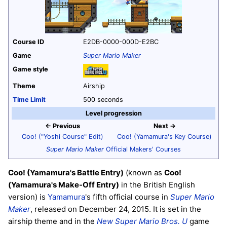
Course ID
E2DB-0000-000D-E2BC
Game
Super Mario Maker
Game style
Theme
Airship
Time Limit
500 seconds
Level progression
← Previous
Next →
Coo! ("Yoshi Course" Edit)
Coo! (Yamamura's Key Course)
Super Mario Maker
Official Makers' Courses
Coo! (Yamamura's Battle Entry)
(known as
Coo!
(Yamamura's Make-Off Entry)
in the British English
version) is
Yamamura
's fifth official course in
Super Mario
Maker
, released on December 24, 2015. It is set in the
airship theme and in the
New Super Mario Bros. U
game