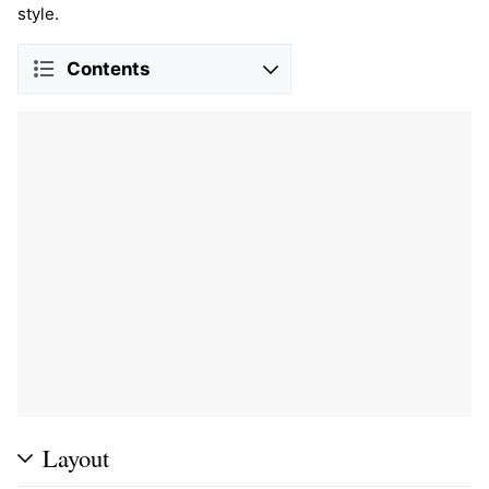
style.
Contents
Layout