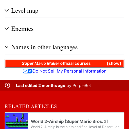
Level map
Enemies
Names in other languages
Super Mario Maker
official courses
show
Do Not Sell My Personal Information
Last edited 2 months ago
by
PorpleBot
RELATED ARTICLES
World 2-Airship (Super Mario Bros. 3)
World 2-Airship is the ninth and final level of Desert Land in Super Mario Bros. 3, as well as being the second airship level in the game, which is unlocked by clearing World 2-Pyramid.