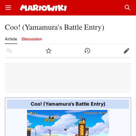
Open main menu
Sear
Coo! (Yamamura's Battle Entry)
Article
Discussion
Language
Watch
History
Edit
Coo! (Yamamura's Battle Entry)