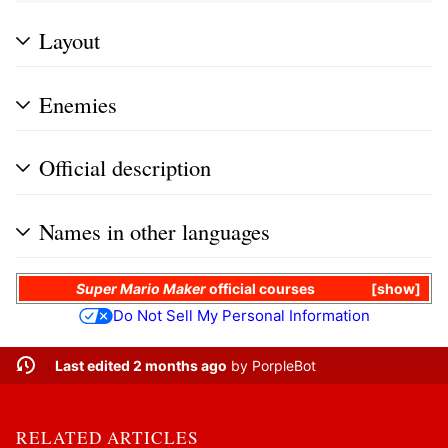
Layout
Enemies
Official description
Names in other languages
Super Mario Maker
official courses
show
Do Not Sell My Personal Information
Last edited 2 months ago
by
PorpleBot
RELATED ARTICLES