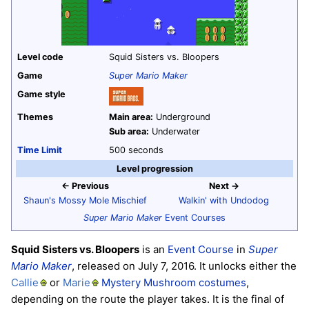
Level code
Squid Sisters vs. Bloopers
Game
Super Mario Maker
Game style
Themes
Main area:
Underground
Sub area:
Underwater
Time Limit
500 seconds
Level progression
← Previous
Next →
Shaun's Mossy Mole Mischief
Walkin' with Undodog
Super Mario Maker
Event Courses
Squid Sisters vs. Bloopers
is an
Event Course
in
Super
Mario Maker
, released on July 7, 2016. It unlocks either the
Callie
or
Marie
Mystery Mushroom
costumes
,
depending on the route the player takes. It is the final of