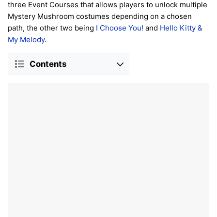
three Event Courses that allows players to unlock multiple
Mystery Mushroom costumes depending on a chosen
path, the other two being
I Choose You!
and
Hello Kitty &
My Melody
.
Contents