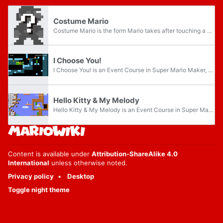
Costume Mario
Costume Mario is the form Mario takes after touching a Mystery Mushroom, exclusive to the Wii U version of Super Mario Maker, allowing him to transform into numerous Nintendo and third-party characters, objects and groups or combinations thereof...
I Choose You!
I Choose You! is an Event Course in Super Mario Maker, released on February 11, 2016. It unlocks either the Bulbasaur, Charmander, or Squirtle Mystery Mushroom costumes, depending on the route the player takes. It is the first of three Event Courses...
Hello Kitty & My Melody
Hello Kitty & My Melody is an Event Course in Super Mario Maker, released on May 26, 2016, and based upon two popular franchises from Sanrio. It unlocks either the Kitty or Melody Mystery Mushroom costumes, depending upon the route the player takes...
Content is available under
Attribution-ShareAlike 4.0
International
unless otherwise noted.
Privacy policy
Desktop
Toggle night theme