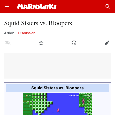
Open main menu
Sear
Squid Sisters vs. Bloopers
Article
Discussion
Language
Watch
History
Edit
Squid Sisters vs. Bloopers