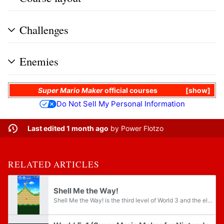
Challenges
Enemies
Super Mario Maker
official courses
show
Do Not Sell My Personal Information
Last edited 1 month ago
by
Power Flotzo
RELATED ARTICLES
Shell Me the Way!
Shell Me the Way! is the third level of World 3 and the eleventh level overall in Super Mario Run. Its name is a pun on the phrase "show me the way".