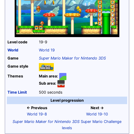
Level code
19-9
World
World 19
Game
Super Mario Maker for Nintendo 3DS
Game style
Themes
Main area:
Sub area:
Time Limit
500 seconds
Level progression
← Previous
Next →
World 19-8
World 19-10
Super Mario Maker for Nintendo 3DS
Super Mario Challenge
levels