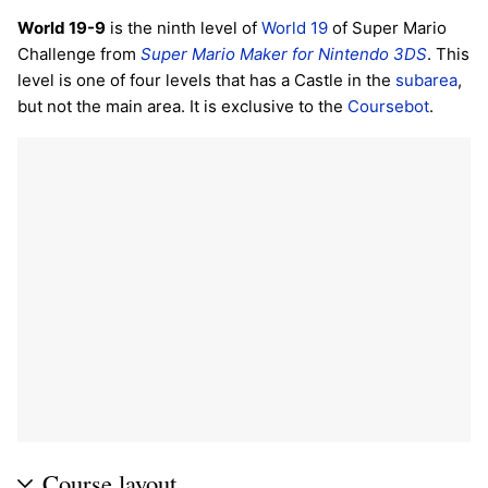
World 19-9
is the ninth level of
World 19
of Super Mario
Challenge from
Super Mario Maker for Nintendo 3DS
. This
level is one of four levels that has a Castle in the
subarea
,
but not the main area. It is exclusive to the
Coursebot
.
Course layout