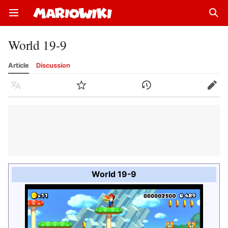
Open main menu
Sear
World 19-9
Article
Discussion
Language
Watch
History
Edit
World 19-9