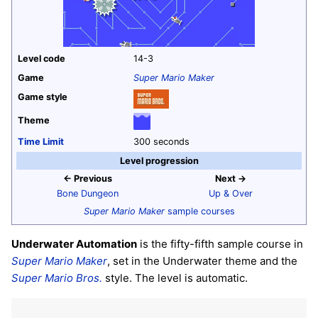
Level code
14-3
Game
Super Mario Maker
Game style
Theme
Time Limit
300 seconds
Level progression
← Previous
Next →
Bone Dungeon
Up & Over
Super Mario Maker
sample courses
Underwater Automation
is the fifty-fifth sample course in
Super Mario Maker
, set in the Underwater theme and the
Super Mario Bros.
style. The level is automatic.