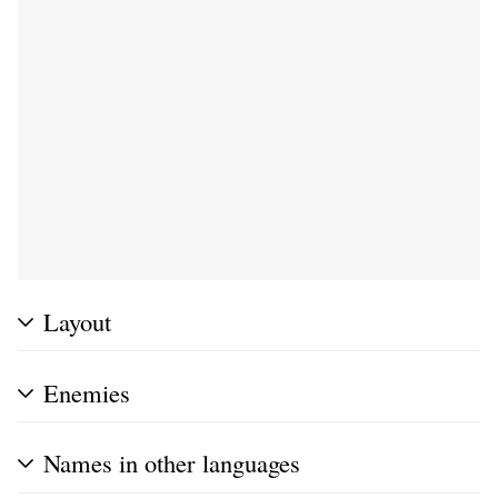
Layout
Enemies
Names in other languages