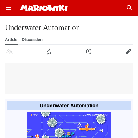
Open main menu
Sear
Underwater Automation
Article
Discussion
Language
Watch
History
Edit
Underwater Automation