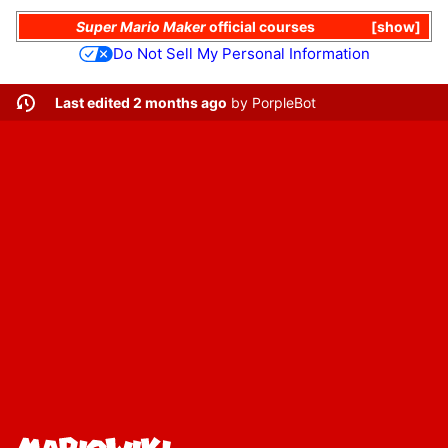
Super Mario Maker
official courses
show
Do Not Sell My Personal Information
Last edited 2 months ago
by
PorpleBot