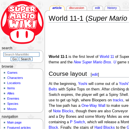
article
discussion
edit
history
World 11-1 (
Super Mario
Jump
Jump
to
to
navigation
search
search
World 11-1
is the first level of
World 11
of Super
theme and the
New Super Mario Bros. U
game s
browse
Course layout
Games
[
edit
]
Characters
Locations
At the beginning,
Yoshi
will come out of a
Yoshi
Items
Belts
with Spike Tops on them. After climbing d
Allies
Switch expires, the player will get a Spiny Shell.
Enemies
use to get up high, where Bloopers on
tracks
, w
Species
The low path has a
One-Way Wall
to make sure t
Moves
of
Note Blocks
, though there are also Conveyor
and a Dry Bones and some Monty Moles as enemi
navigation
containing a
P Switch
, which will release a Mon
Main page
Block
. Finally, the stairs of
Hard Blocks
to the
G
Featured articles