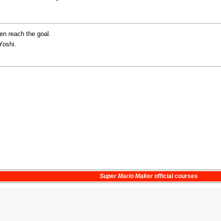
en reach the goal.
Yoshi.
Super Mario Maker
official courses