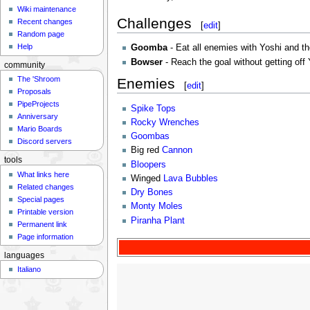
Wiki maintenance
Challenges
Recent changes
[
edit
]
Random page
Help
Goomba
- Eat all enemies with Yoshi and th
Bowser
- Reach the goal without getting off 
community
The 'Shroom
Enemies
[
edit
]
Proposals
PipeProjects
Spike Tops
Anniversary
Rocky Wrenches
Mario Boards
Goombas
Discord servers
Big red
Cannon
tools
Bloopers
What links here
Winged
Lava Bubbles
Related changes
Dry Bones
Special pages
Monty Moles
Printable version
Piranha Plant
Permanent link
Page information
languages
Italiano