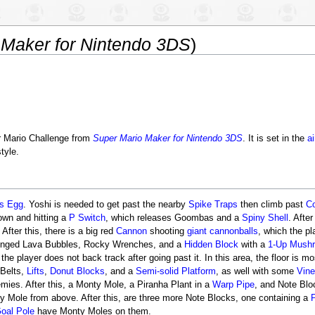
 Maker for Nintendo 3DS
)
 Mario Challenge from
Super Mario Maker for Nintendo 3DS
. It is set in the
ai
tyle.
's Egg
. Yoshi is needed to get past the nearby
Spike Traps
then climb past
C
own and hitting a
P Switch
, which releases Goombas and a
Spiny Shell
. After
 After this, there is a big red
Cannon
shooting
giant cannonballs
, which the pl
inged Lava Bubbles, Rocky Wrenches, and a
Hidden Block
with a
1-Up Mush
he player does not back track after going past it. In this area, the floor is m
 Belts,
Lifts
,
Donut Blocks
, and a
Semi-solid Platform
, as well with some
Vin
es. After this, a Monty Mole, a Piranha Plant in a
Warp Pipe
, and Note Blo
ty Mole from above. After this, are three more Note Blocks, one containing a
oal Pole
have Monty Moles on them.