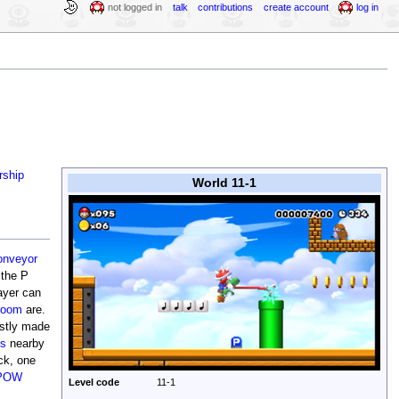
not logged in
talk
contributions
create account
log in
rship
World 11-1
onveyor
 the P
ayer can
room
are.
ostly made
es
nearby
ck, one
POW
Level code
11-1