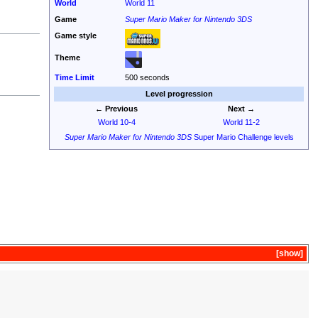
World
World 11
Game
Super Mario Maker for Nintendo 3DS
Game style
Theme
Time Limit
500 seconds
Level progression
← Previous
Next →
World 10-4
World 11-2
Super Mario Maker for Nintendo 3DS
Super Mario Challenge levels
show