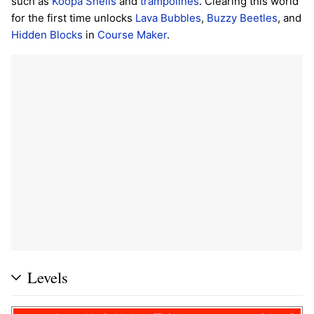
such as
Koopa Shells
and
trampolines
. Clearing this world
for the first time unlocks
Lava Bubbles
,
Buzzy Beetles
, and
Hidden Blocks
in
Course Maker
.
Levels