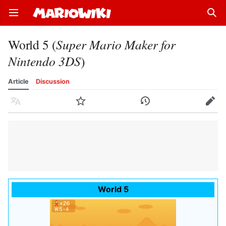
Open main menu
Sear
World 5 (
Super Mario Maker for
Nintendo 3DS
)
Article
Discussion
Language
Watch
History
Edit
World 5