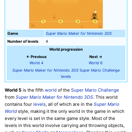
Game
Super Mario Maker for Nintendo 3DS
Number of levels
4
World progression
← Previous
Next →
World 4
World 6
Super Mario Maker for Nintendo 3DS
Super Mario Challenge
levels
World 5
is the fifth
world
of the
Super Mario Challenge
from
Super Mario Maker for Nintendo 3DS
. This world
contains four
levels
, all of which are in the
Super Mario
World
style, making it the only world in the game in which
every level is set in the same game style. Most of the
levels in this world involve carrying and throwing objects,