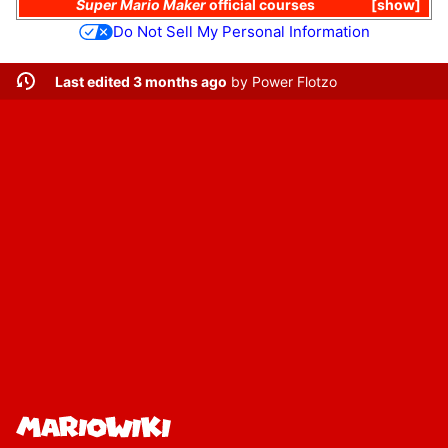
Super Mario Maker
official courses
show
Do Not Sell My Personal Information
Last edited 3 months ago
by
Power Flotzo