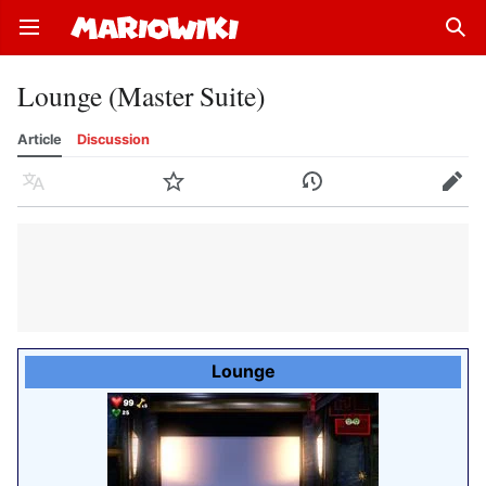
Open main menu
Sear
Lounge (Master Suite)
Article
Discussion
Language
Watch
History
Edit
Lounge