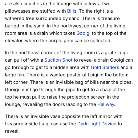
are also couches in the lounge with pillows. Two
pillowcases are stuffed with
Bills
. To the right is a
withered tree surrounded by sand. There is treasure
buried in the sand. In the northwest corner of the living
room area is a drain which takes
Gooigi
to the top of the
elevator, where the purple gem can be collected.
In the northeast corner of the living room is a grate Luigi
can pull off with a
Suction Shot
to reveal a drain Gooigi can
go through to get to a hidden area with
Gold Spiders
and a
large fan. There is a wanted poster of Luigi in the bottom
left corner. There is an invisible bag of bills near the pipes.
Gooigi must go through the pipe to get to a chain at the
top he must pull to raise the projection screen in the
lounge, revealing the doors leading to the
Hallway
.
There is an invisible vase opposite the left mirror with
treasure inside Luigi can use the
Dark-Light Device
to
reveal.