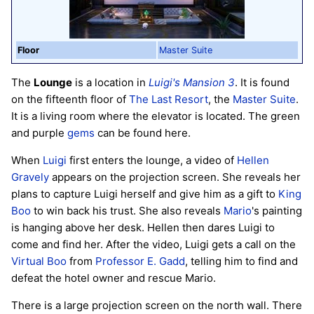
Floor
Master Suite
The
Lounge
is a location in
Luigi's Mansion 3
. It is found
on the fifteenth floor of
The Last Resort
, the
Master Suite
.
It is a living room where the elevator is located. The green
and purple
gems
can be found here.
When
Luigi
first enters the lounge, a video of
Hellen
Gravely
appears on the projection screen. She reveals her
plans to capture Luigi herself and give him as a gift to
King
Boo
to win back his trust. She also reveals
Mario
's painting
is hanging above her desk. Hellen then dares Luigi to
come and find her. After the video, Luigi gets a call on the
Virtual Boo
from
Professor E. Gadd
, telling him to find and
defeat the hotel owner and rescue Mario.
There is a large projection screen on the north wall. There