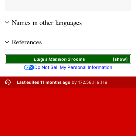
Names in other languages
References
Luigi's Mansion 3
rooms
show
Do Not Sell My Personal Information
Last edited 11 months ago
by
172.58.119.119