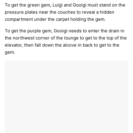
To get the green gem, Luigi and Gooigi must stand on the
pressure plates near the couches to reveal a hidden
compartment under the carpet holding the gem.
To get the purple gem, Gooigi needs to enter the drain in
the northwest corner of the lounge to get to the top of the
elevator, then fall down the alcove in back to get to the
gem.