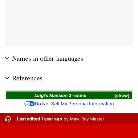
Names in other languages
References
Luigi's Mansion 3
rooms
show
Do Not Sell My Personal Information
Last edited 1 year ago
by
Maw-Ray Master