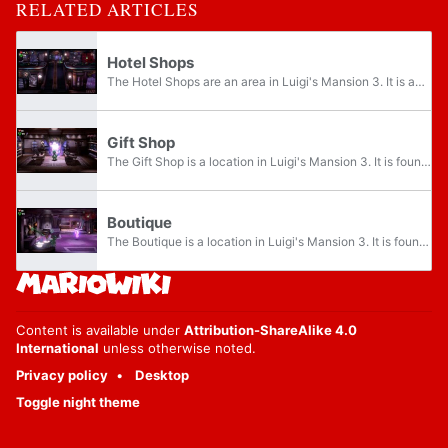
RELATED ARTICLES
Hotel Shops
The Hotel Shops are an area in Luigi's Mansion 3. It is an indoor shopping mall located on the third floor of The Last Resort. This area can be accessed after Luigi recovers its elevator button at the RIP Suites by defeating Chambrea. The shops in...
Gift Shop
The Gift Shop is a location in Luigi's Mansion 3. It is found on the second level of the Hotel Shops. It is right of the Accessories and above the Boutique. This is the third shop Gooigi needs to explore. Due to there being bars in the door, only...
Boutique
The Boutique is a location in Luigi's Mansion 3. It is found on the first level of the Hotel Shops, to the right of the Barber Shop and below the Gift Shop. This is the second shop Gooigi needs to explore. Due to the bars in the door, only Gooigi...
Content is available under
Attribution-ShareAlike 4.0
International
unless otherwise noted.
Privacy policy
Desktop
Toggle night theme