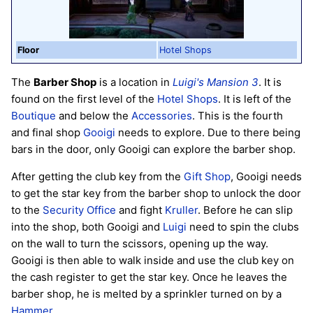
Floor
Hotel Shops
The
Barber Shop
is a location in
Luigi's Mansion 3
. It is
found on the first level of the
Hotel Shops
. It is left of the
Boutique
and below the
Accessories
. This is the fourth
and final shop
Gooigi
needs to explore. Due to there being
bars in the door, only Gooigi can explore the barber shop.
After getting the club key from the
Gift Shop
, Gooigi needs
to get the star key from the barber shop to unlock the door
to the
Security Office
and fight
Kruller
. Before he can slip
into the shop, both Gooigi and
Luigi
need to spin the clubs
on the wall to turn the scissors, opening up the way.
Gooigi is then able to walk inside and use the club key on
the cash register to get the star key. Once he leaves the
barber shop, he is melted by a sprinkler turned on by a
Hammer
.