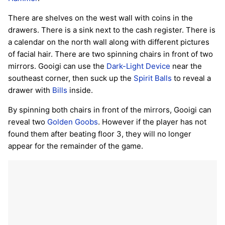
There are shelves on the west wall with coins in the
drawers. There is a sink next to the cash register. There is
a calendar on the north wall along with different pictures
of facial hair. There are two spinning chairs in front of two
mirrors. Gooigi can use the
Dark-Light Device
near the
southeast corner, then suck up the
Spirit Balls
to reveal a
drawer with
Bills
inside.
By spinning both chairs in front of the mirrors, Gooigi can
reveal two
Golden Goobs
. However if the player has not
found them after beating floor 3, they will no longer
appear for the remainder of the game.