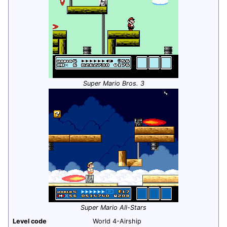
Super Mario Bros. 3
Super Mario All-Stars
Level code
World 4-Airship