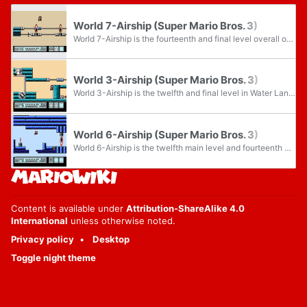
World 7-Airship (Super Mario Bros. 3)
World 7-Airship is the fourteenth and final level overall of Pipe Land in Super Mario Bros. 3, as well as being the seventh airship level in the game. The level becomes accessible upon completing World 7-Piranha Plant 2 and its own completion...
World 3-Airship (Super Mario Bros. 3)
World 3-Airship is the twelfth and final level in Water Land from Super Mario Bros. 3, as well as being the third airship level in the game. It is unlocked by clearing World 3-9, and gives access to World 4-1 when cleared.
World 6-Airship (Super Mario Bros. 3)
World 6-Airship is the twelfth main level and fourteenth overall in Ice Land and the sixth airship level in Super Mario Bros. 3.
Content is available under
Attribution-ShareAlike 4.0
International
unless otherwise noted.
Privacy policy
Desktop
Toggle night theme