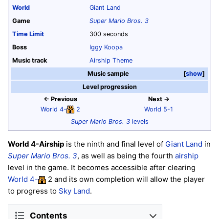
World
Giant Land
Game
Super Mario Bros. 3
Time Limit
300 seconds
Boss
Iggy Koopa
Music track
Airship Theme
Music sample
show
Level progression
← Previous
Next →
World 4-
2
World 5-1
Super Mario Bros. 3
levels
World 4-Airship
is the ninth and final level of
Giant Land
in
Super Mario Bros. 3
, as well as being the fourth
airship
level in the game. It becomes accessible after clearing
World 4-
2 and its own completion will allow the player
to progress to
Sky Land
.
Contents