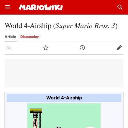
Open main menu
Sear
World 4-Airship (
Super Mario Bros. 3
)
Article
Discussion
Language
Watch
History
Edit
World 4-Airship