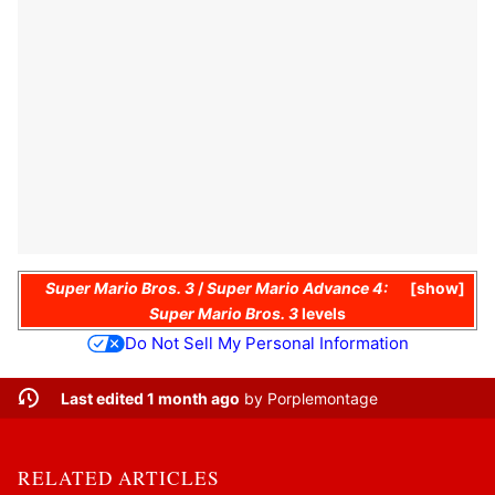
Super Mario Bros. 3
/
Super Mario Advance 4:
show
Super Mario Bros. 3
levels
Do Not Sell My Personal Information
Last edited 1 month ago
by
Porplemontage
RELATED ARTICLES