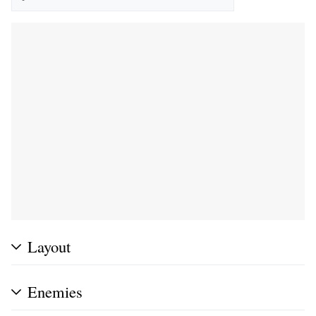
Layout
Enemies