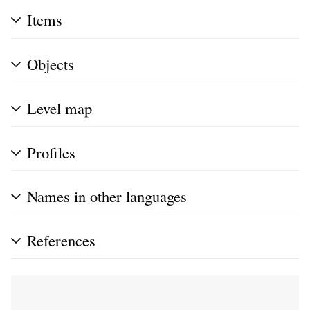
Items
Objects
Level map
Profiles
Names in other languages
References