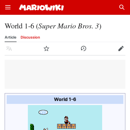
Open main menu
Sear
World 1-6 (
Super Mario Bros. 3
)
Article
Discussion
Language
Watch
History
Edit
World 1-6