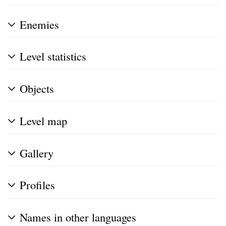
Enemies
Level statistics
Objects
Level map
Gallery
Profiles
Names in other languages