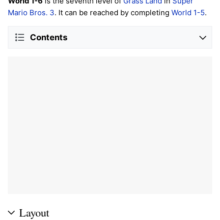
World 1-6
is the seventh level of
Grass Land
in
Super
Mario Bros. 3
. It can be reached by completing
World 1-5
.
Contents
Layout