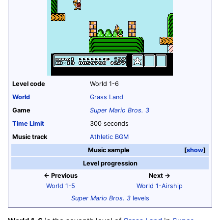
Level code
World 1-6
World
Grass Land
Game
Super Mario Bros. 3
Time Limit
300 seconds
Music track
Athletic BGM
Music sample
show
Level progression
← Previous
Next →
World 1-5
World 1-Airship
Super Mario Bros. 3
levels