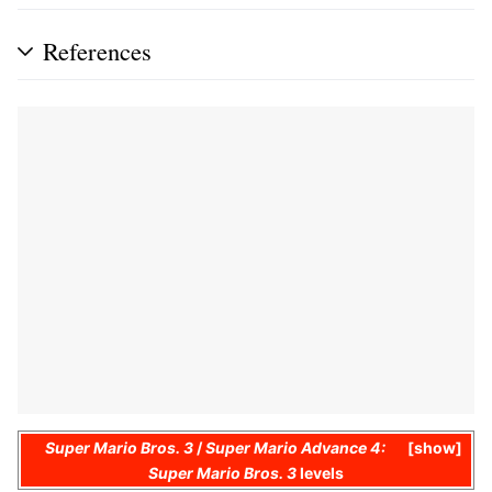
References
Super Mario Bros. 3
/
Super Mario Advance 4:
show
Super Mario Bros. 3
levels