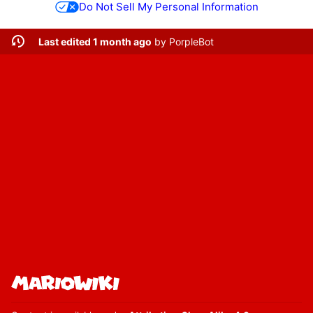
Do Not Sell My Personal Information
Last edited 1 month ago
by
PorpleBot