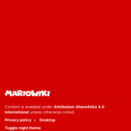
Content is available under
Attribution-ShareAlike 4.0
International
unless otherwise noted.
Privacy policy
Desktop
Toggle night theme