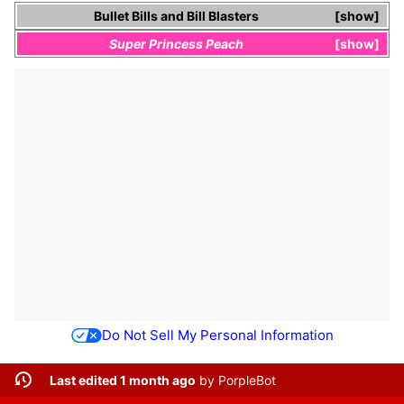
Bullet Bills
and
Bill Blasters
show
Super Princess Peach
show
Do Not Sell My Personal Information
Last edited 1 month ago
by
PorpleBot