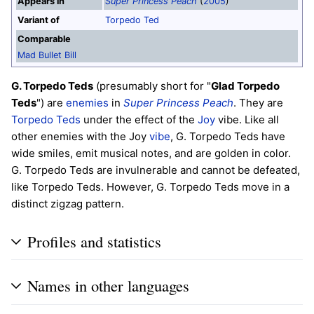
Appears in
Super Princess Peach
(
2005
)
Variant of
Torpedo Ted
Comparable
Mad Bullet Bill
G. Torpedo Teds
(presumably short for "
Glad Torpedo
Teds
") are
enemies
in
Super Princess Peach
. They are
Torpedo Teds
under the effect of the
Joy
vibe. Like all
other enemies with the Joy
vibe
, G. Torpedo Teds have
wide smiles, emit musical notes, and are golden in color.
G. Torpedo Teds are invulnerable and cannot be defeated,
like Torpedo Teds. However, G. Torpedo Teds move in a
distinct zigzag pattern.
Profiles and statistics
Names in other languages