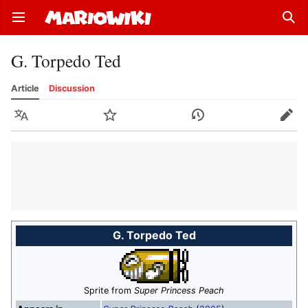
Open main menu
Sear
G. Torpedo Ted
Article
Discussion
Language
Watch
History
Edit
G. Torpedo Ted
Sprite from
Super Princess Peach