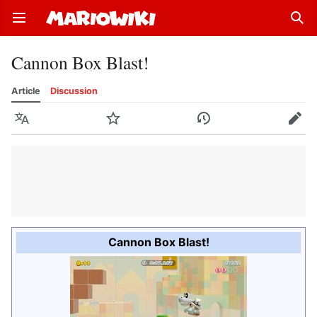
Open main menu
Sear
Cannon Box Blast!
Article
Discussion
Language
Watch
History
Edit
Cannon Box Blast!