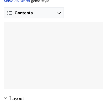
Mario 3D World
game style.
Contents
Layout