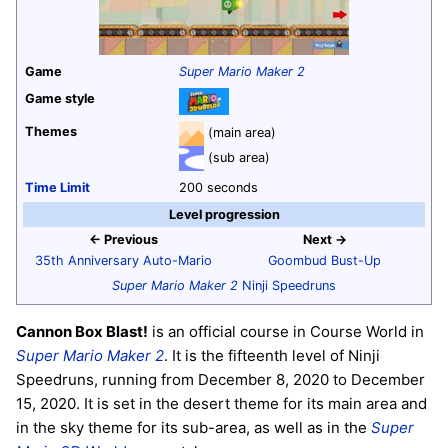
Game
Super Mario Maker 2
Game style
Themes
(main area)
(sub area)
Time Limit
200 seconds
Level progression
← Previous
Next →
35th Anniversary Auto-Mario
Goombud Bust-Up
Super Mario Maker 2
Ninji Speedruns
Cannon Box Blast!
is an official course in Course World in
Super Mario Maker 2
. It is the fifteenth level of Ninji
Speedruns, running from December 8, 2020 to December
15, 2020. It is set in the desert theme for its main area and
in the sky theme for its sub-area, as well as in the
Super