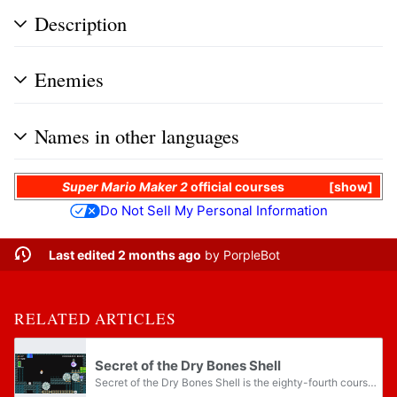
Description
Enemies
Names in other languages
Super Mario Maker 2
official courses
show
Do Not Sell My Personal Information
Last edited 2 months ago
by
PorpleBot
RELATED ARTICLES
Secret of the Dry Bones Shell
Secret of the Dry Bones Shell is the eighty-fourth course in the Story Mode of Super Mario Maker 2. It is set in the castle theme for its main area and in the ghost house theme for its sub-area, as well as in the Super Mario Bros. style. It is...